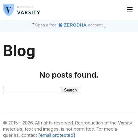
☰
Blog
No posts found.
Search
for:
© 2015 – 2026. All rights reserved. Reproduction of the Varsity
materials, text and images, is not permitted. For media
queries, contact
[email protected]