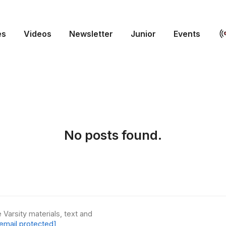
es
Videos
Newsletter
Junior
Events
No posts found.
 Varsity materials, text and
email protected]