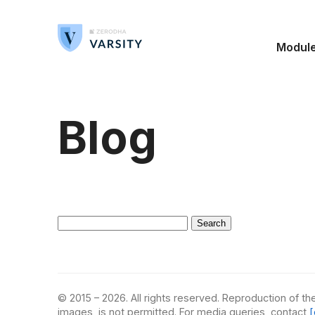
Modul
Blog
Search
for:
© 2015 – 2026. All rights reserved. Reproduction of the
images, is not permitted. For media queries, contact
[