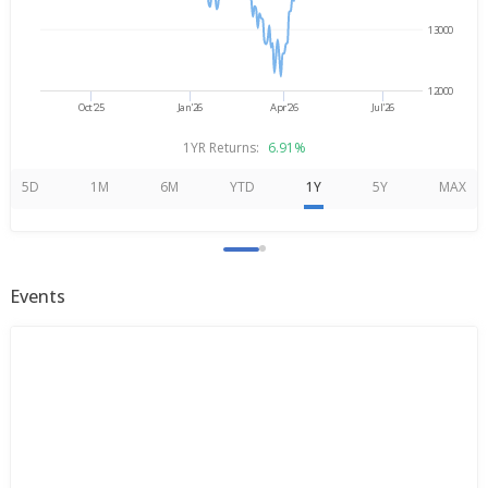
13000
12000
Oct'25
Jan'26
Apr'26
Jul'26
1YR Returns:
6.91%
5D
1M
6M
YTD
1Y
5Y
MAX
Events