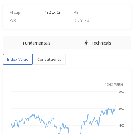
M.cap
432 Lk Cr
PE
--
P/B
--
Div.Yield
--
Fundamentals
Technicals
Index Value
Constituents
Index Value
Index Value
16000
→
Aug 5, 2025
Aug 5, 2026
15000
14000