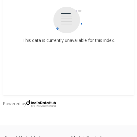
This data is currently unavailable for this index.
Powered by