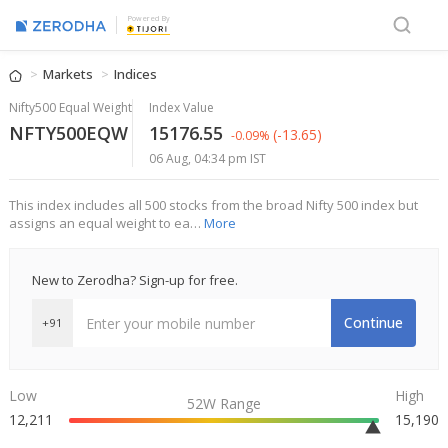
Powered By
Markets
Indices
Nifty500 Equal Weight
Index Value
NFTY500EQW
15176.55
(-13.65)
-0.09%
06 Aug, 04:34 pm IST
This index includes all 500 stocks from the broad Nifty 500 index but
assigns an equal weight to ea…
More
New to Zerodha? Sign-up for free.
Continue
+91
Low
High
52W Range
12,211
15,190