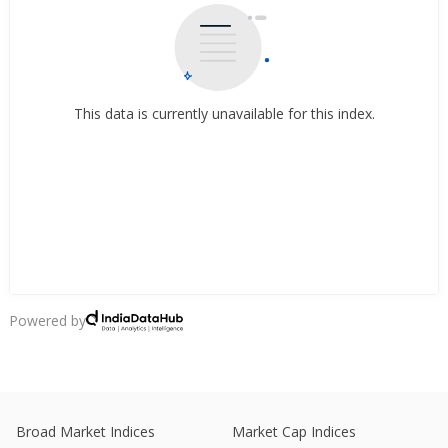
This data is currently unavailable for this index.
Powered by
Broad Market Indices
Market Cap Indices