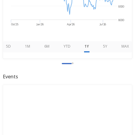
8500
8000
Oct'25
Jan'26
Apr'26
Jul'26
5D
1M
6M
YTD
1Y
5Y
MAX
Events