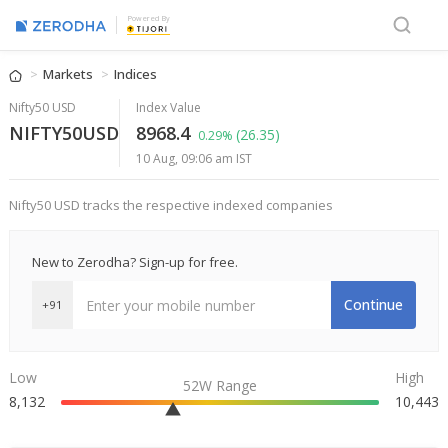
Powered By
Markets
Indices
Nifty50 USD
Index Value
NIFTY50USD
8968.4
(26.35)
0.29%
10 Aug, 09:06 am IST
Nifty50 USD tracks the respective indexed companies
New to Zerodha? Sign-up for free.
Continue
+91
Low
High
52W Range
8,132
10,443