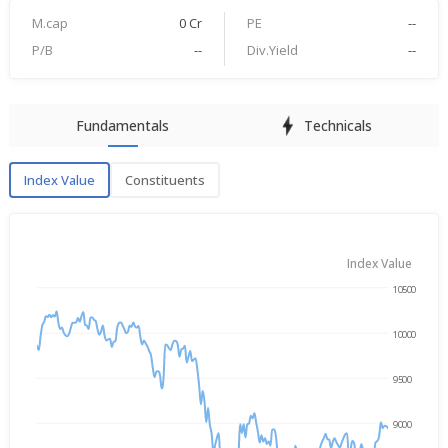
M.cap
0 Cr
PE
--
P/B
--
Div.Yield
--
Fundamentals
Technicals
Index Value
Constituents
Index Value
Index Value
10500
Oct 13, 2025
→
Aug 7, 2026
10000
9500
9000