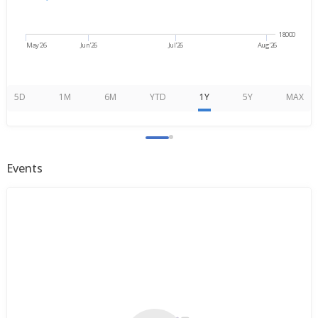
18000
May'26
Jun'26
Jul'26
Aug'26
5D
1M
6M
YTD
1Y
5Y
MAX
Events