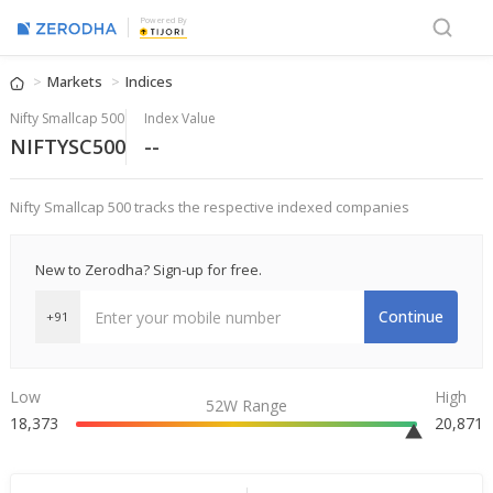
Powered By
Markets
Indices
Nifty Smallcap 500
Index Value
NIFTYSC500
--
Nifty Smallcap 500 tracks the respective indexed companies
New to Zerodha? Sign-up for free.
Continue
+91
Low
High
52W Range
18,373
20,871