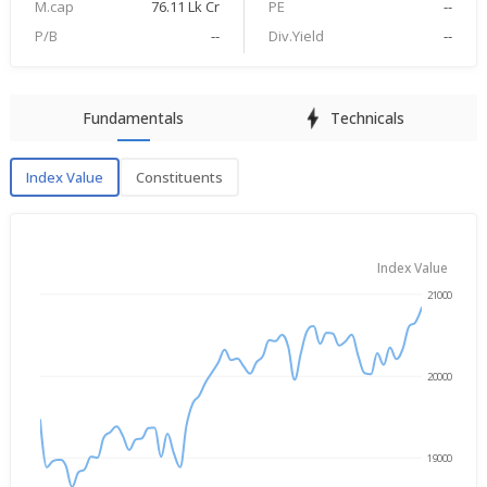
M.cap
76.11 Lk Cr
PE
--
P/B
--
Div.Yield
--
Fundamentals
Technicals
Index Value
Constituents
Index Value
Index Value
21000
→
May 11, 2026
Aug 5, 2026
20000
19000