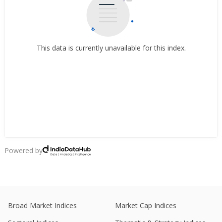
This data is currently unavailable for this index.
Powered by
Broad Market Indices
Market Cap Indices