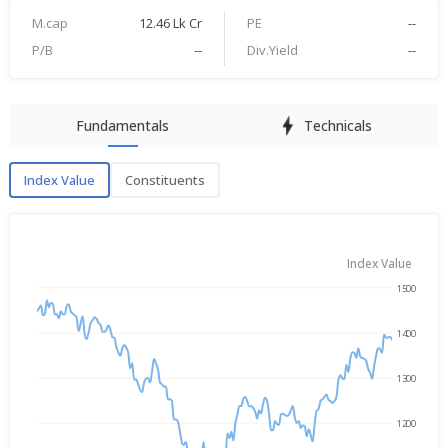
M.cap
12.46 Lk Cr
PE
--
P/B
--
Div.Yield
--
Fundamentals
Technicals
Index Value
Constituents
Index Value
Index Value
1500
→
Nov 10, 2025
Aug 7, 2026
1400
1300
1200