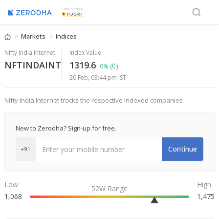
Powered By
Markets
Indices
Nifty India Internet
Index Value
NFTINDAINT
1319.6
(0)
0%
20 Feb, 03:44 pm IST
Nifty India Internet tracks the respective indexed companies
New to Zerodha? Sign-up for free.
Continue
+91
Low
High
52W Range
1,068
1,475