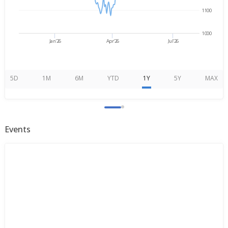
1100
1000
Jan'26
Apr'26
Jul'26
5D
1M
6M
YTD
1Y
5Y
MAX
Events