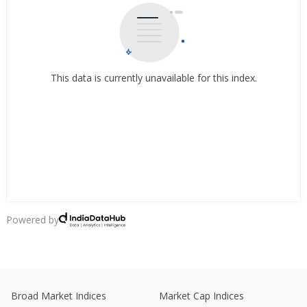
This data is currently unavailable for this index.
Powered by
Broad Market Indices
Market Cap Indices