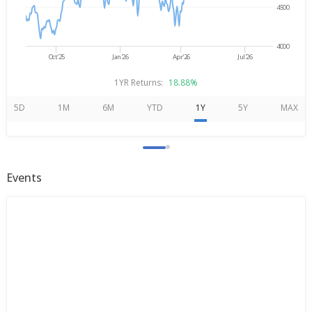
4500
4000
Oct'25
Jan'26
Apr'26
Jul'26
1YR Returns:
18.88%
5D
1M
6M
YTD
1Y
5Y
MAX
Events