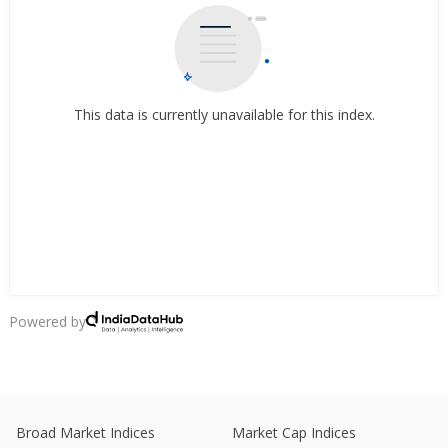
This data is currently unavailable for this index.
Powered by
Broad Market Indices
Market Cap Indices