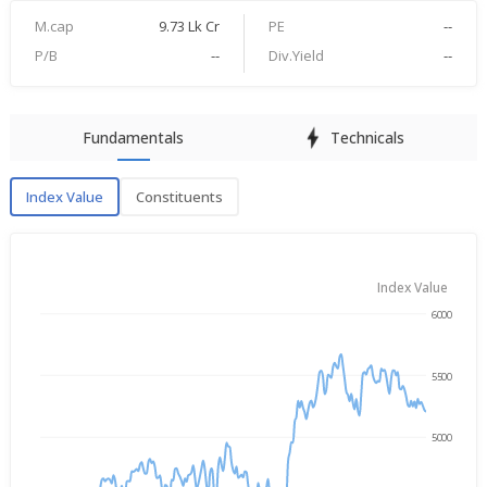
M.cap
9.73 Lk Cr
PE
--
P/B
--
Div.Yield
--
Fundamentals
Technicals
Index Value
Constituents
Index Value
Index Value
6000
→
Aug 7, 2025
Aug 7, 2026
5500
5000