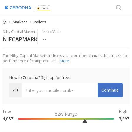
Powered By
Markets
Indices
Nifty Capital Markets
Index Value
NIFCAPMARK
--
The Nifty Capital Markets index is a sectoral benchmark that tracks the
performance of companies in…
More
New to Zerodha? Sign-up for free.
Continue
+91
Low
High
52W Range
4,087
5,697