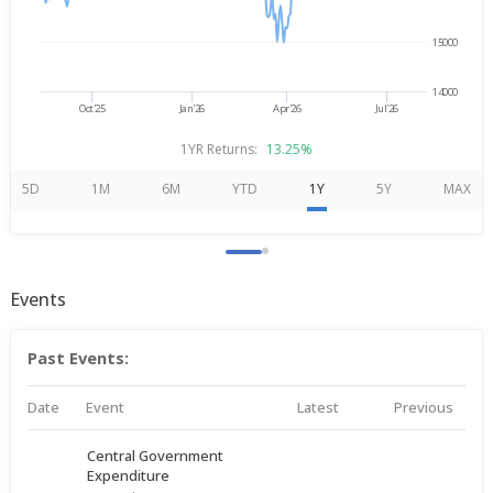
15000
14000
Oct'25
Jan'26
Apr'26
Jul'26
1YR Returns:
13.25%
5D
1M
6M
YTD
1Y
5Y
MAX
Events
Past Events:
Date
Event
Latest
Previous
Central Government
Expenditure