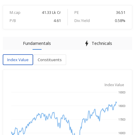
M.cap
41.33 Lk Cr
PE
36.51
P/B
4.61
Div.Yield
0.58%
Fundamentals
Technicals
Index Value
Constituents
Index Value
Index Value
19000
→
Aug 5, 2025
Aug 5, 2026
18000
17000
16000