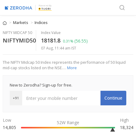
Powered By
Markets
Indices
NIFTY MIDCAP 50
Index Value
NIFTYMID50
18181.8
(56.55)
0.31%
07 Aug, 11:44 am IST
The NIFTY Midcap 50 Index represents the performance of 50 liquid
mid-cap stocks listed on the NSE.…
More
New to Zerodha? Sign-up for free.
Continue
+91
Low
High
52W Range
14,805
18,324