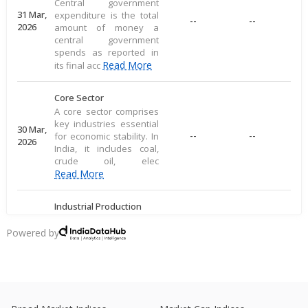
Central government
31 Mar,
expenditure is the total
--
--
2026
amount of money a
central government
spends as reported in
Read More
its final acc
Core Sector
A core sector comprises
key industries essential
30 Mar,
--
--
for economic stability. In
2026
India, it includes coal,
crude oil, elec
Read More
Industrial Production
Industrial production
measures large-scale
Powered by
28 Mar,
output of goods in an
--
--
2026
economy's industrial
sector, including
commodities
Read More