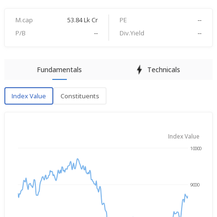
M.cap
53.84 Lk Cr
PE
--
P/B
--
Div.Yield
--
Fundamentals
Technicals
Index Value
Constituents
Index Value
Index Value
10000
→
Aug 7, 2025
Aug 7, 2026
9000