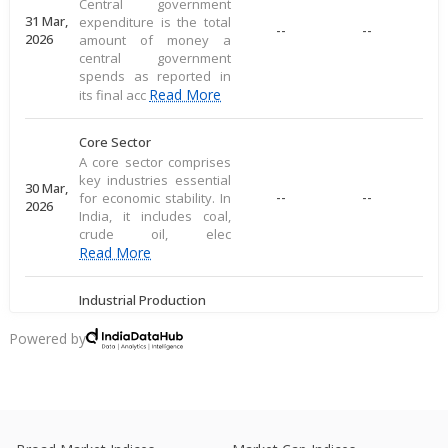
Central government
31 Mar,
expenditure is the total
--
--
2026
amount of money a
central government
spends as reported in
Read More
its final acc
Core Sector
A core sector comprises
key industries essential
30 Mar,
--
--
for economic stability. In
2026
India, it includes coal,
crude oil, elec
Read More
Industrial Production
Industrial production
measures large-scale
Powered by
28 Mar,
output of goods in an
--
--
2026
economy's industrial
sector, including
commodities
Read More