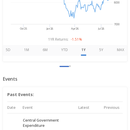
8000
7000
Oct'25
Jan'26
Apr'26
Jul'26
1YR Returns:
-1.51%
5D
1M
6M
YTD
1Y
5Y
MAX
Events
Past Events:
Date
Event
Latest
Previous
Central Government
Expenditure