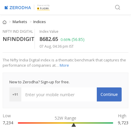
Powered By
Markets
Indices
NIFTY IND DIGITAL
Index Value
NFINDDIGIT
8682.65
(56.85)
0.66%
07 Aug, 04:36 pm IST
The Nifty India Digital index is a thematic benchmark that captures the
performance of companies at…
More
New to Zerodha? Sign-up for free.
Continue
+91
Low
High
52W Range
7,234
9,723