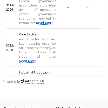
Central government
31 Mar,
expenditure is the total
--
--
2026
amount of money a
central government
spends as reported in
Read More
its final acc
Core Sector
A core sector comprises
key industries essential
30 Mar,
--
--
for economic stability. In
2026
India, it includes coal,
crude oil, elec
Read More
Industrial Production
Industrial production
measures large-scale
Powered by
28 Mar,
output of goods in an
--
--
2026
economy's industrial
sector, including
commodities
Read More