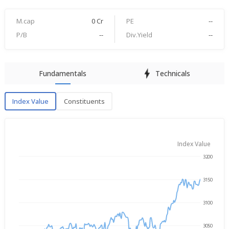
M.cap
0 Cr
PE
--
P/B
--
Div.Yield
--
Fundamentals
Technicals
Index Value
Constituents
Index Value
Index Value
3200
→
Aug 6, 2025
Aug 6, 2026
3150
3100
3050