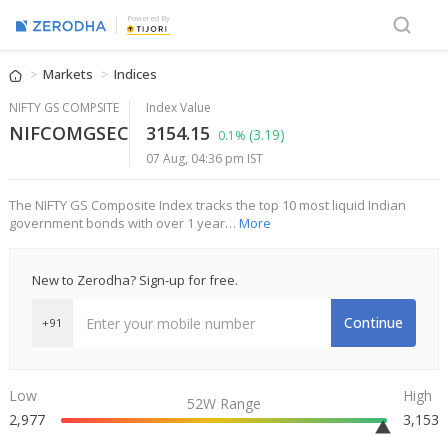
Powered By
Markets
Indices
NIFTY GS COMPSITE
Index Value
NIFCOMGSEC
3154.15
(3.19)
0.1%
07 Aug, 04:36 pm IST
The NIFTY GS Composite Index tracks the top 10 most liquid Indian
government bonds with over 1 year…
More
New to Zerodha? Sign-up for free.
Continue
+91
Low
High
52W Range
2,977
3,153