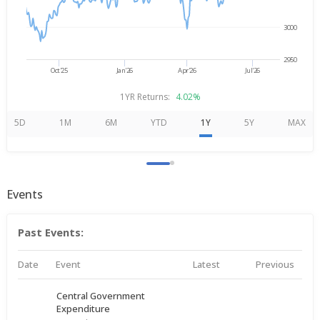
3000
2950
Oct'25
Jan'26
Apr'26
Jul'26
1YR Returns:
4.02%
5D
1M
6M
YTD
1Y
5Y
MAX
Events
Past Events:
Date
Event
Latest
Previous
Central Government
Expenditure