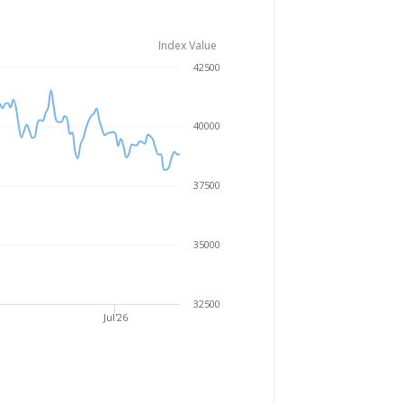
Index Value
Aug 5, 2025
→
Aug 5, 2026
42500
40000
37500
35000
32500
Jul'26