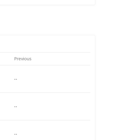
Previous
--
--
--