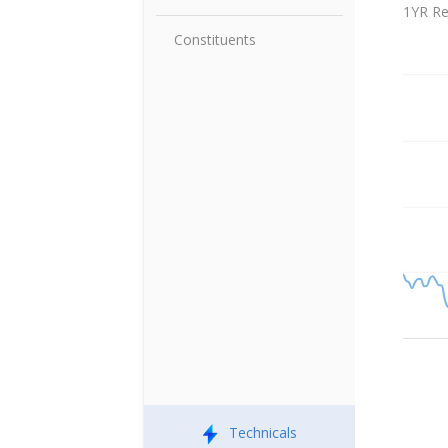
Index V
1YR Re
Constituents
Technicals