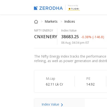
Powered By
Markets
Indices
NIFTY ENERGY
Index Value
CNXENERY
38683.25
-0.38%
(-146.8)
06 Aug, 04:34 pm IST
The Nifty Energy index tracks the performance 
refining, as well as power generation and distrib
M.cap
PE
62.11 Lk Cr
14.92
Index Value