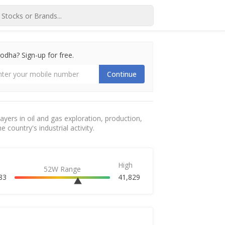
dha? Sign-up for free.
Continue
yers in oil and gas exploration, production,
 country's industrial activity.
High
52W Range
83
41,829