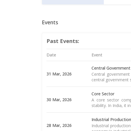
Events
Past Events:
Date
Event
Central Government
31 Mar, 2026
Central government 
central government s
Core Sector
30 Mar, 2026
A core sector compr
stability. In India, it
Industrial Productio
28 Mar, 2026
Industrial productio