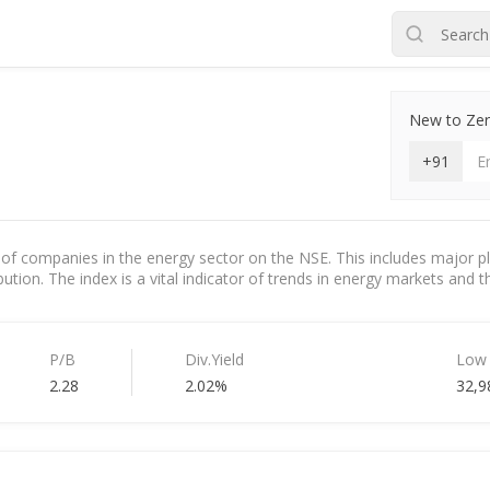
New to Zero
+91
of companies in the energy sector on the NSE. This includes major pla
ution. The index is a vital indicator of trends in energy markets and the
P/B
Div.Yield
Low
2.28
2.02%
32,9