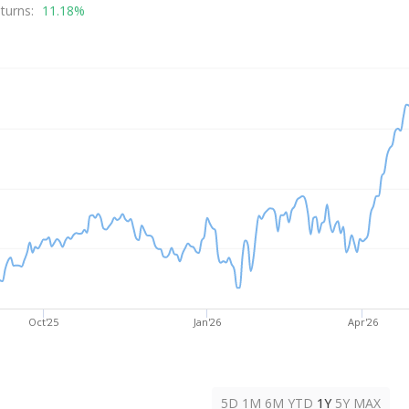
alue
turns:
11.18%
Oct'25
Jan'26
Apr'26
5D
1M
6M
YTD
1Y
5Y
MAX