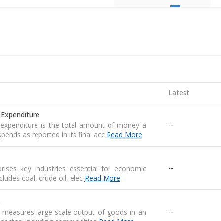
Latest
 Expenditure
--
expenditure is the total amount of money a
pends as reported in its final acc
Read More
--
ises key industries essential for economic
 includes coal, crude oil, elec
Read More
n
--
n measures large-scale output of goods in an