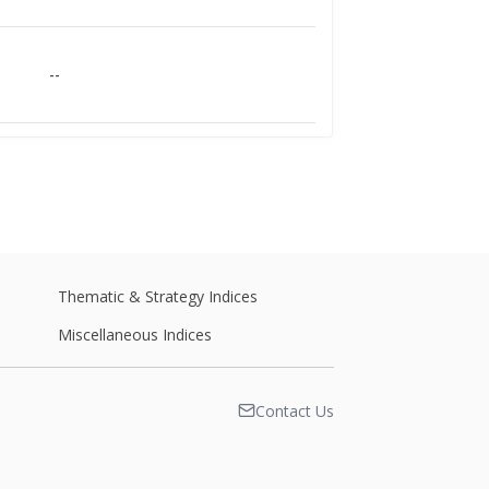
--
--
--
Thematic & Strategy Indices
Miscellaneous Indices
--
Contact Us
--