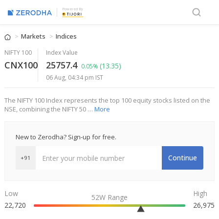
Powered By
Markets
Indices
NIFTY 100
Index Value
CNX100
25757.4
(13.35)
0.05%
06 Aug, 04:34 pm IST
The NIFTY 100 Index represents the top 100 equity stocks listed on the
NSE, combining the NIFTY 50 …
More
New to Zerodha? Sign-up for free.
Continue
+91
Low
High
52W Range
22,720
26,975