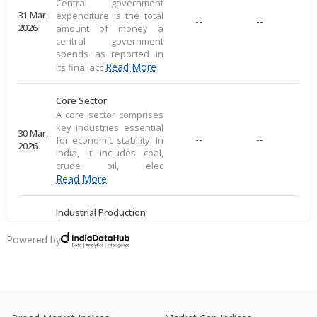
Central government
31 Mar,
expenditure is the total
--
--
2026
amount of money a
central government
spends as reported in
Read More
its final acc
Core Sector
A core sector comprises
key industries essential
30 Mar,
--
--
for economic stability. In
2026
India, it includes coal,
crude oil, elec
Read More
Industrial Production
Industrial production
measures large-scale
Powered by
28 Mar,
output of goods in an
--
--
2026
economy's industrial
sector, including
commodities
Read More