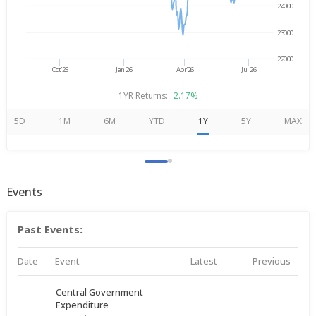
24000
23000
22000
Oct'25
Jan'26
Apr'26
Jul'26
1YR Returns:
2.17%
5D
1M
6M
YTD
1Y
5Y
MAX
Events
Past Events:
Date
Event
Latest
Previous
Central Government
Expenditure