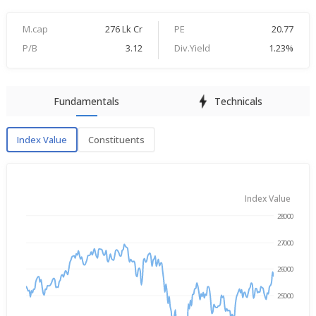
M.cap
276 Lk Cr
PE
20.77
P/B
3.12
Div.Yield
1.23%
Fundamentals
Technicals
Index Value
Constituents
Index Value
Index Value
28000
→
Aug 4, 2025
Aug 4, 2026
27000
26000
25000