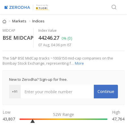
Powered By
Markets
Indices
MIDCAP
Index Value
BSE MIDCAP
44246.27
(0)
0%
07 Aug, 04:36 pm IST
The S&P BSE MidCap tracks ~100â150 mid-cap companies on the
Bombay Stock Exchange, representing f…
More
New to Zerodha? Sign-up for free.
Continue
+91
Low
High
52W Range
43,807
47,764