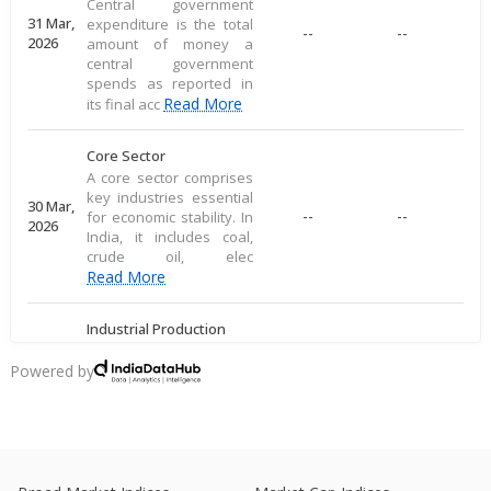
Central government
31 Mar,
expenditure is the total
--
--
2026
amount of money a
central government
spends as reported in
Read More
its final acc
Core Sector
A core sector comprises
key industries essential
30 Mar,
--
--
for economic stability. In
2026
India, it includes coal,
crude oil, elec
Read More
Industrial Production
Industrial production
measures large-scale
Powered by
28 Mar,
output of goods in an
--
--
2026
economy's industrial
sector, including
commodities
Read More