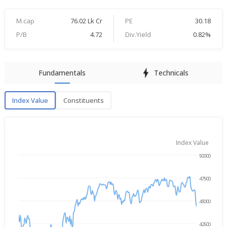
M.cap
76.02 Lk Cr
PE
30.18
P/B
4.72
Div.Yield
0.82%
Fundamentals
Technicals
Index Value
Constituents
Index Value
Index Value
50000
Jan 21, 2025
→
Jan 21, 2026
47500
45000
42500