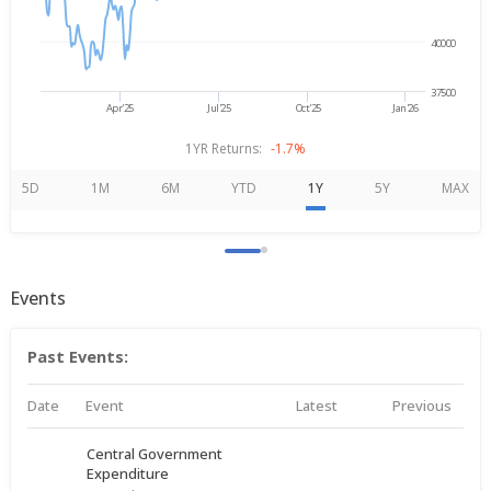
40000
37500
Apr'25
Jul'25
Oct'25
Jan'26
1YR Returns:
-1.7%
5D
1M
6M
YTD
1Y
5Y
MAX
Events
Past Events:
Date
Event
Latest
Previous
Central Government
Expenditure