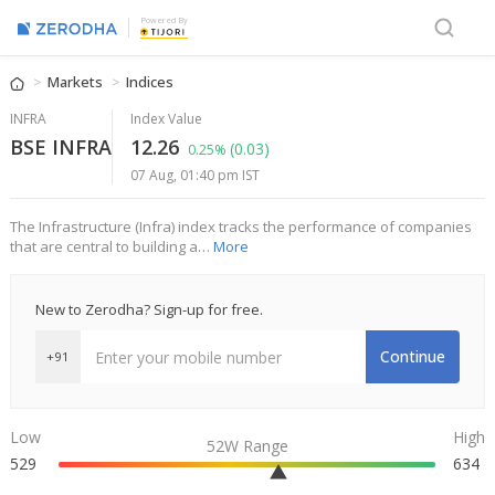
Powered By
Markets
Indices
INFRA
Index Value
BSE INFRA
12.26
(0.03)
0.25%
07 Aug, 01:40 pm IST
The Infrastructure (Infra) index tracks the performance of companies
that are central to building a…
More
New to Zerodha? Sign-up for free.
Continue
+91
Low
High
52W Range
529
634