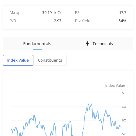
M.cap
39.19 Lk Cr
PE
17.7
P/B
2.93
Div.Yield
1.54%
Fundamentals
Technicals
Index Value
Constituents
Index Value
Index Value
650
→
Aug 5, 2025
Aug 5, 2026
625
600
575