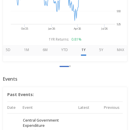
550
525
Oct'25
Jan'26
Apr'26
Jul'26
1YR Returns:
0.81%
5D
1M
6M
YTD
1Y
5Y
MAX
Events
Past Events:
Date
Event
Latest
Previous
Central Government
Expenditure