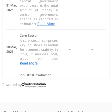
Central government
31 Mar,
expenditure is the total
--
--
2026
amount of money a
central government
spends as reported in
Read More
its final acc
Core Sector
A core sector comprises
key industries essential
30 Mar,
--
--
for economic stability. In
2026
India, it includes coal,
crude oil, elec
Read More
Industrial Production
Industrial production
measures large-scale
Powered by
28 Mar,
output of goods in an
--
--
2026
economy's industrial
sector, including
commodities
Read More