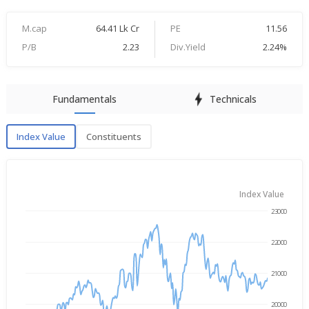
M.cap
64.41 Lk Cr
PE
11.56
P/B
2.23
Div.Yield
2.24%
Fundamentals
Technicals
Index Value
Constituents
Index Value
Index Value
23000
→
Aug 5, 2025
Aug 5, 2026
22000
21000
20000