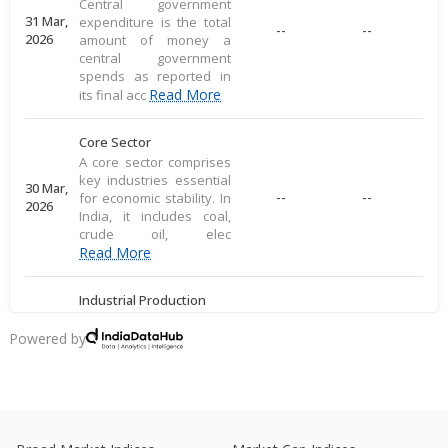
Central government
31 Mar,
expenditure is the total
--
--
2026
amount of money a
central government
spends as reported in
Read More
its final acc
Core Sector
A core sector comprises
key industries essential
30 Mar,
--
--
for economic stability. In
2026
India, it includes coal,
crude oil, elec
Read More
Industrial Production
Industrial production
measures large-scale
Powered by
28 Mar,
output of goods in an
--
--
2026
economy's industrial
sector, including
commodities
Read More