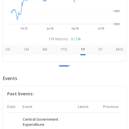
19000
18000
Oct'25
Jan'26
Apr'26
Jul'26
1YR Returns:
9.12%
5D
1M
6M
YTD
1Y
5Y
MAX
Events
Past Events:
Date
Event
Latest
Previous
Central Government
Expenditure