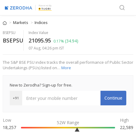
Powered By
Markets
Indices
BSEPSU
Index Value
BSEPSU
21095.95
(34.94)
0.17%
07 Aug, 04:26 pm IST
The S&P BSE PSU index tracks the overall performance of Public Sector
Undertakings (PSUs) listed on…
More
New to Zerodha? Sign-up for free.
Continue
+91
Low
High
52W Range
18,257
22,589