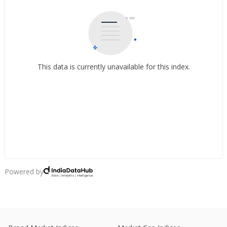
This data is currently unavailable for this index.
Powered by