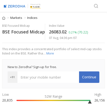
Powered By
Markets
Indices
BSE Focused Midcap
Index Value
BSE Focused Midcap
26083.02
(70.22)
0.27%
07 Aug, 04:36 pm IST
This index provides a concentrated portfolio of select mid-cap stocks
listed on the BSE. Rather tha…
More
New to Zerodha? Sign-up for free.
Continue
+91
Low
High
52W Range
20,835
26,156