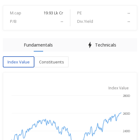
M.cap
19.93 Lk Cr
PE
--
P/B
--
Div.Yield
--
Fundamentals
Technicals
Index Value
Constituents
Index Value
Index Value
28000
→
Aug 7, 2025
Aug 7, 2026
26000
24000