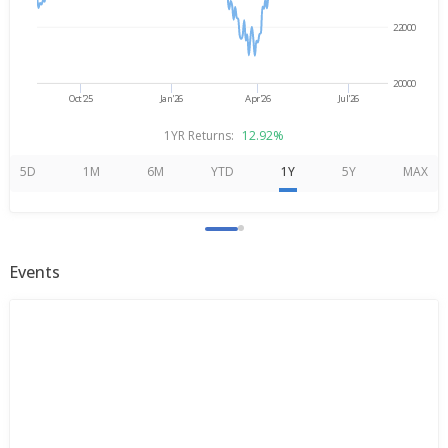
22000
20000
Oct'25
Jan'26
Apr'26
Jul'26
1YR Returns:
12.92%
5D
1M
6M
YTD
1Y
5Y
MAX
Events