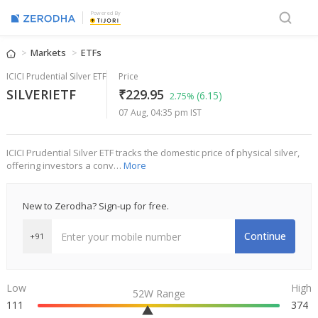
Powered By
Markets
ETFs
ICICI Prudential Silver ETF
Price
SILVERIETF
₹229.95
(6.15)
2.75%
07 Aug, 04:35 pm IST
ICICI Prudential Silver ETF tracks the domestic price of physical silver,
offering investors a conv…
More
New to Zerodha? Sign-up for free.
Continue
+91
Low
High
52W Range
111
374