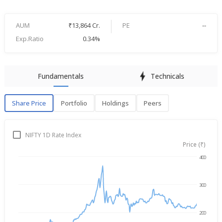
AUM
₹13,864 Cr.
PE
--
Exp.Ratio
0.34%
Fundamentals
Technicals
Share Price
Portfolio
Holdings
Peers
Share Price
P
NIFTY 1D Rate Index
Price (₹)
400
Aug 7, 2025
→
Aug 7, 2026
300
200