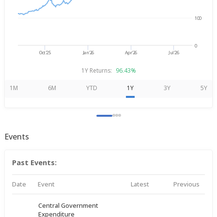
100
0
Oct'25
Jan'26
Apr'26
Jul'26
1Y Returns:
96.43%
1M
6M
YTD
1Y
3Y
5Y
Events
Past Events:
Date
Event
Latest
Previous
Central Government
Expenditure