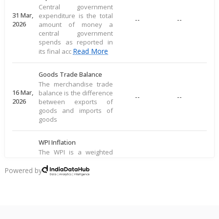
Central government
31 Mar,
expenditure is the total
--
--
2026
amount of money a
central government
spends as reported in
Read More
its final acc
Goods Trade Balance
The merchandise trade
16 Mar,
balance is the difference
--
--
2026
between exports of
goods and imports of
goods
WPI Inflation
The WPI is a weighted
average of prices for a
16 Mar,
basket of goods,
Powered by
--
--
2026
including food, raw
materials, and
manufactured produ
Read More