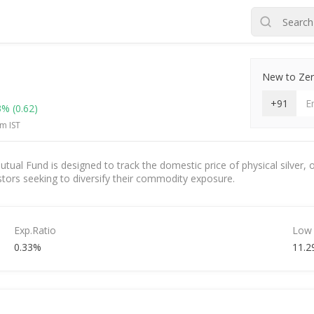
New to Zero
+91
3%
(0.62)
m IST
al Fund is designed to track the domestic price of physical silver, o
nvestors seeking to diversify their commodity exposure.
Exp.Ratio
Low
0.33%
11.2