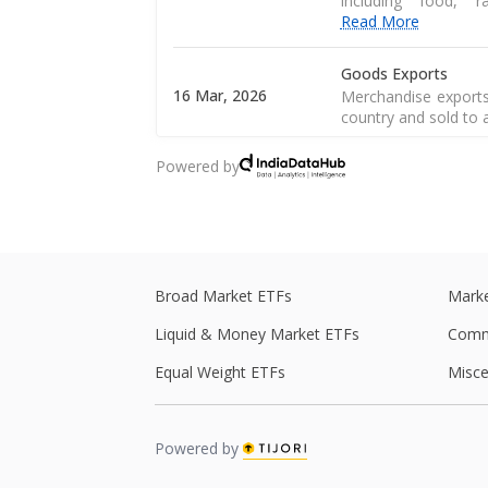
including food, 
Read More
Goods Exports
16 Mar, 2026
Merchandise exports
country and sold to 
Powered by
CPI Inflation
12 Mar, 2026
CPI inflation, as pe
of a consumer goods 
Central Government
28 Feb, 2026
Central government 
Broad Market ETFs
Marke
central government s
Liquid & Money Market ETFs
Comm
Central Government
Equal Weight ETFs
Misce
27 Feb, 2026
Central government 
central government s
Powered by
Real GDP
Real GDP is a macro