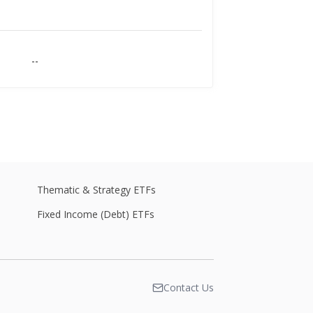
--
--
--
Thematic & Strategy ETFs
Fixed Income (Debt) ETFs
--
Contact Us