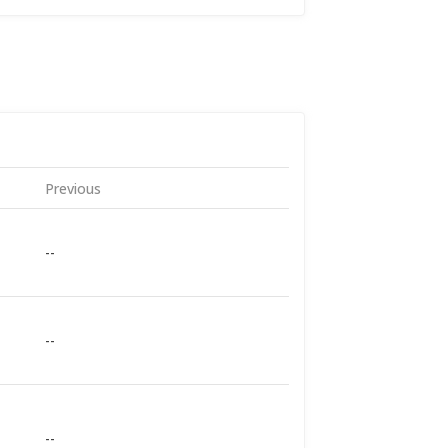
Previous
--
--
--