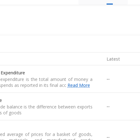
Latest
 Expenditure
--
expenditure is the total amount of money a
pends as reported in its final acc
Read More
e
--
de balance is the difference between exports
s of goods
ed average of prices for a basket of goods,
--