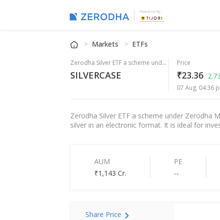
Powered By
Markets
ETFs
Zerodha Silver ETF a scheme under Zerodha Mutual Fund
Price
SILVERCASE
₹23.36
2.7
07 Aug, 04:36 p
Zerodha Silver ETF a scheme under Zerodha Mutu
silver in an electronic format. It is ideal for i
AUM
PE
₹1,143 Cr.
--
Share Price