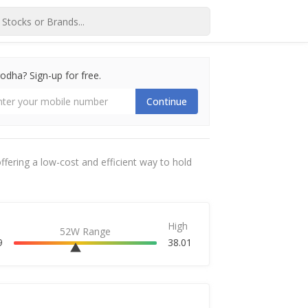
dha? Sign-up for free.
Continue
ffering a low-cost and efficient way to hold
High
52W Range
9
38.01