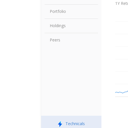
Share P
1Y Ret
Portfolio
Holdings
Peers
Technicals