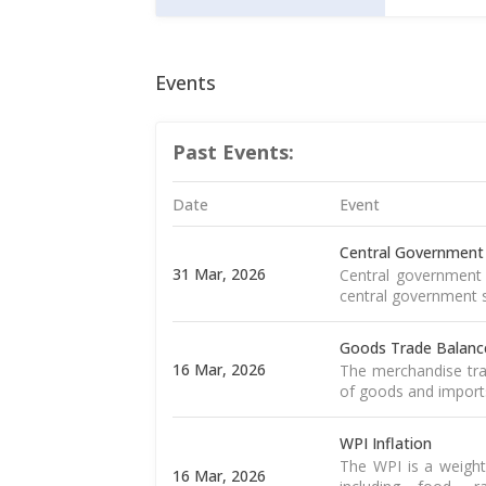
Events
Past Events:
Date
Event
Central Government
31 Mar, 2026
Central government 
central government s
Goods Trade Balanc
16 Mar, 2026
The merchandise tra
of goods and import
WPI Inflation
The WPI is a weight
16 Mar, 2026