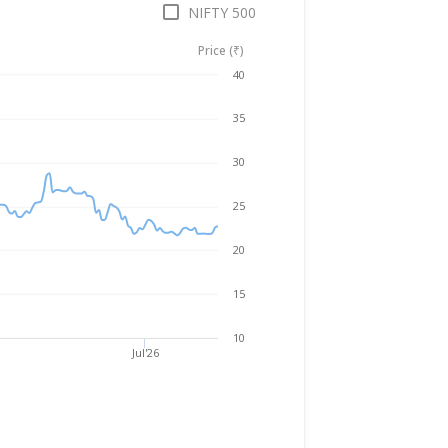
NIFTY 500
Price (₹)
Aug 6, 2025
→
Aug 6, 2026
40
35
30
25
20
15
10
Jul'26