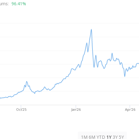
rice
urns:
96.41%
Oct'25
Jan'26
Apr'26
1M
6M
YTD
1Y
3Y
5Y