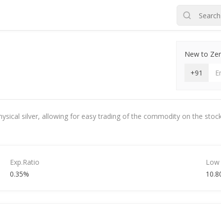
New to Zero
+91
hysical silver, allowing for easy trading of the commodity on the stock
Exp.Ratio
Low
0.35%
10.8