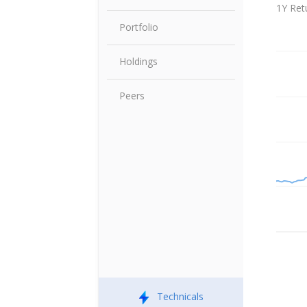
Share P
1Y Ret
Portfolio
Holdings
Peers
Technicals