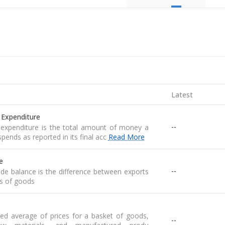
Latest
 Expenditure
--
expenditure is the total amount of money a
pends as reported in its final acc
Read More
e
--
de balance is the difference between exports
s of goods
ed average of prices for a basket of goods,
--