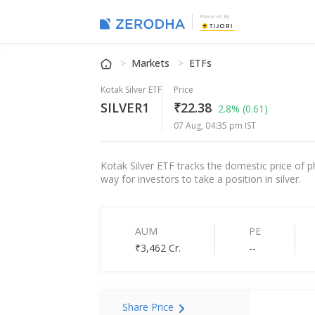
Powered By
Markets
ETFs
Kotak Silver ETF
Price
SILVER1
₹22.38
2.8%
(0.61)
07 Aug, 04:35 pm IST
Kotak Silver ETF tracks the domestic price of p
way for investors to take a position in silver.
AUM
PE
₹3,462 Cr.
--
Share Price