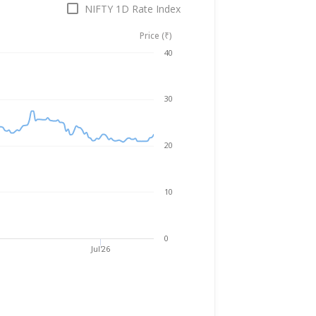
NIFTY 1D Rate Index
Price (₹)
Aug 7, 2025
→
Aug 7, 2026
40
30
20
10
0
Jul'26