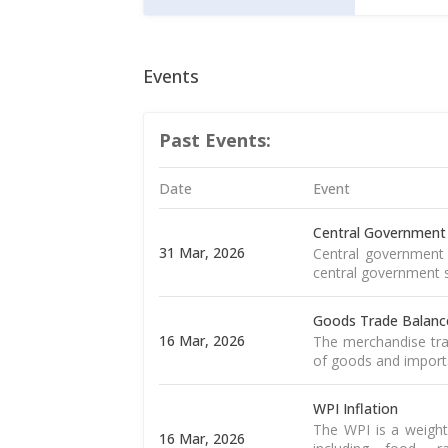
Events
Past Events:
Date
Event
Central Government
31 Mar, 2026
Central government 
central government s
Goods Trade Balanc
16 Mar, 2026
The merchandise tra
of goods and import
WPI Inflation
The WPI is a weight
16 Mar, 2026