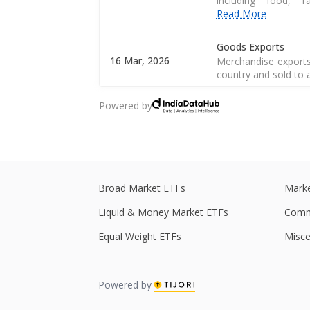
including food, 
Read More
Goods Exports
16 Mar, 2026
Merchandise exports
country and sold to 
Powered by
CPI Inflation
12 Mar, 2026
CPI inflation, as pe
of a consumer goods 
Central Government
28 Feb, 2026
Central government 
Broad Market ETFs
Marke
central government s
Liquid & Money Market ETFs
Comm
Central Government
Equal Weight ETFs
Misce
27 Feb, 2026
Central government 
central government s
Powered by
Real GDP
Real GDP is a macro