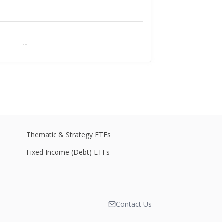
--
--
--
Thematic & Strategy ETFs
Fixed Income (Debt) ETFs
--
Contact Us