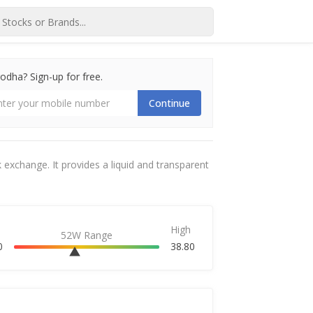
dha? Sign-up for free.
Continue
 exchange. It provides a liquid and transparent
High
52W Range
0
38.80