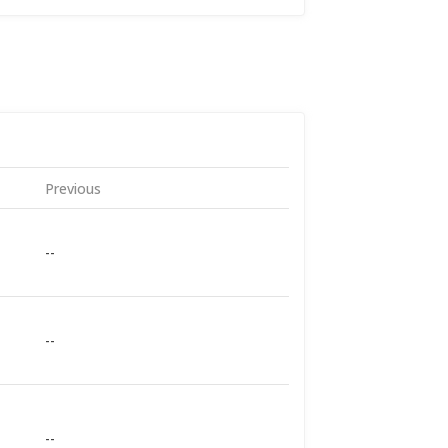
Previous
--
--
--