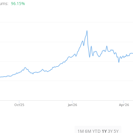
rice
urns:
96.15%
Oct'25
Jan'26
Apr'26
1M
6M
YTD
1Y
3Y
5Y