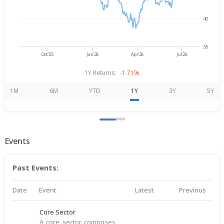
40
35
Oct'25
Jan'26
Apr'26
Jul'26
1Y Returns:
-1.71%
1M
6M
YTD
1Y
3Y
5Y
Events
Past Events:
Date
Event
Latest
Previous
Core Sector
A core sector comprises