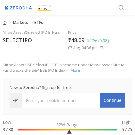
Powered By
Markets
ETFs
Mirae Asset BSE Select IPO ETF a scheme under Mirae Asset Mutual Fund
Price
SELECTIPO
₹48.09
(0.08)
0.17%
07 Aug, 04:36 pm IST
Mirae Asset BSE Select IPO ETF a scheme under Mirae Asset Mutual
Fund tracks the S&P BSE IPO Index,…
More
New to Zerodha? Sign-up for free.
Continue
+91
Low
High
52W Range
37.80
57.75