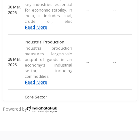
key industries essential
30 Mar,
--
--
for economic stability. In
2026
India, it includes coal,
crude oil, elec
Read More
Industrial Production
Industrial production
measures large-scale
28 Mar,
output of goods in an
--
--
2026
economy's industrial
sector, including
commodities
Read More
Core Sector
A core sector comprises
key industries essential
Powered by
20 Mar,
--
--
for economic stability. In
2026
India, it includes coal,
crude oil, elec
Read More