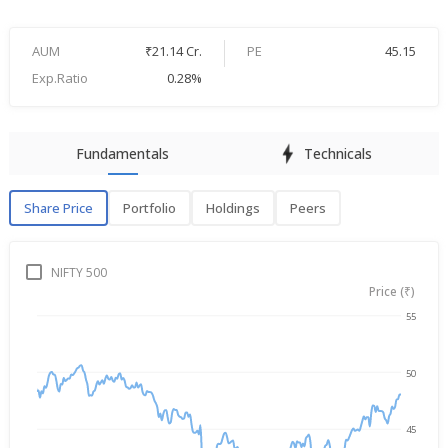
AUM
₹21.14 Cr.
PE
45.15
Exp.Ratio
0.28%
Fundamentals
Technicals
Share Price
Portfolio
Holdings
Peers
Share Price
P
NIFTY 500
Price (₹)
55
→
Aug 6, 2025
Aug 6, 2026
50
45