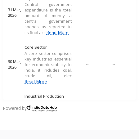
Central government
31 Mar,
expenditure is the total
--
--
2026
amount of money a
central government
spends as reported in
Read More
its final acc
Core Sector
A core sector comprises
key industries essential
30 Mar,
--
--
for economic stability. In
2026
India, it includes coal,
crude oil, elec
Read More
Industrial Production
Industrial production
measures large-scale
Powered by
28 Mar,
output of goods in an
--
--
2026
economy's industrial
sector, including
commodities
Read More