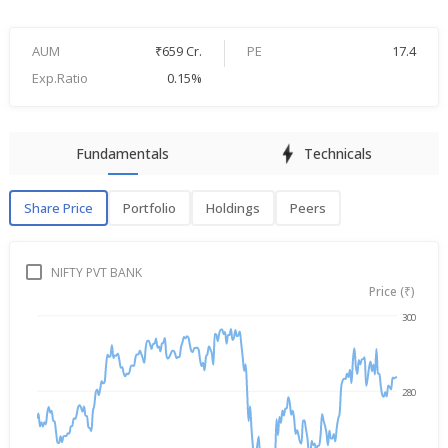
AUM
₹659 Cr.
PE
17.4
Exp.Ratio
0.15%
Fundamentals
Technicals
Share Price
Portfolio
Holdings
Peers
Share Price
P
NIFTY PVT BANK
Price (₹)
300
Aug 6, 2025
→
Aug 6, 2026
280