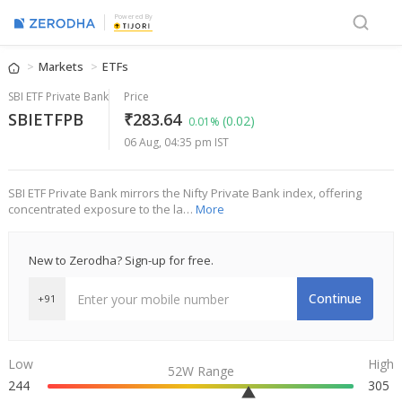
Powered By
Markets
ETFs
SBI ETF Private Bank
Price
SBIETFPB
₹283.64
(0.02)
0.01%
06 Aug, 04:35 pm IST
SBI ETF Private Bank mirrors the Nifty Private Bank index, offering
concentrated exposure to the la…
More
New to Zerodha? Sign-up for free.
Continue
+91
Low
High
52W Range
244
305