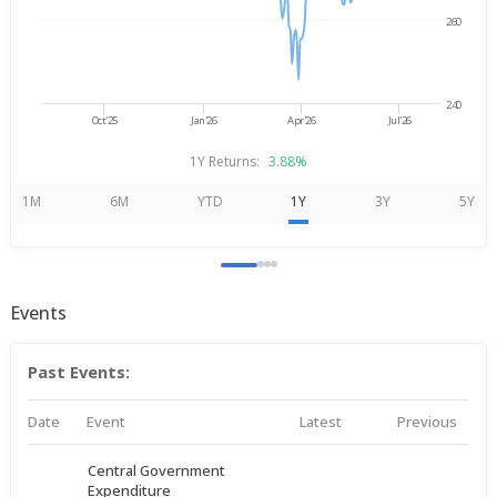
260
240
Oct'25
Jan'26
Apr'26
Jul'26
1Y Returns:
3.88%
1M
6M
YTD
1Y
3Y
5Y
Events
Past Events:
Date
Event
Latest
Previous
Central Government
Expenditure