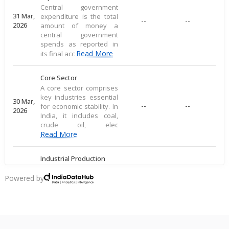
Central government
31 Mar,
expenditure is the total
--
--
2026
amount of money a
central government
spends as reported in
Read More
its final acc
Core Sector
A core sector comprises
key industries essential
30 Mar,
--
--
for economic stability. In
2026
India, it includes coal,
crude oil, elec
Read More
Industrial Production
Industrial production
measures large-scale
Powered by
28 Mar,
output of goods in an
--
--
2026
economy's industrial
sector, including
commodities
Read More