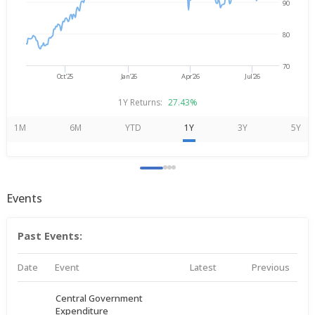
90
80
70
Oct'25
Jan'26
Apr'26
Jul'26
1Y Returns:
27.43%
1M
6M
YTD
1Y
3Y
5Y
Events
Past Events:
Date
Event
Latest
Previous
Central Government
Expenditure