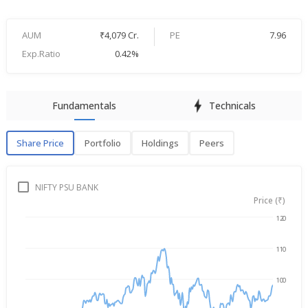
AUM
₹4,079 Cr.
PE
7.96
Exp.Ratio
0.42%
Fundamentals
Technicals
Share Price
Portfolio
Holdings
Peers
Share Price
P
NIFTY PSU BANK
Price (₹)
120
Aug 7, 2025
→
Aug 7, 2026
110
100