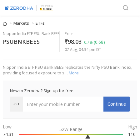
Powered By
Markets
ETFs
Nippon India ETF PSU Bank BEES
Price
PSUBNKBEES
₹98.03
(0.68)
0.7%
07 Aug, 04:34 pm IST
Nippon India ETF PSU Bank BEES replicates the Nifty PSU Bank index,
providing focused exposure to s…
More
New to Zerodha? Sign-up for free.
Continue
+91
Low
High
52W Range
74.31
110