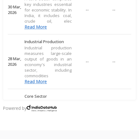
key industries essential
30 Mar,
--
--
for economic stability. In
2026
India, it includes coal,
crude oil, elec
Read More
Industrial Production
Industrial production
measures large-scale
28 Mar,
output of goods in an
--
--
2026
economy's industrial
sector, including
commodities
Read More
Core Sector
A core sector comprises
key industries essential
Powered by
20 Mar,
--
--
for economic stability. In
2026
India, it includes coal,
crude oil, elec
Read More