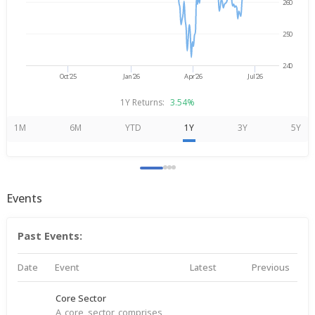
260
250
240
Oct'25
Jan'26
Apr'26
Jul'26
1Y Returns:
3.54%
1M
6M
YTD
1Y
3Y
5Y
Events
Past Events:
Date
Event
Latest
Previous
Core Sector
A core sector comprises