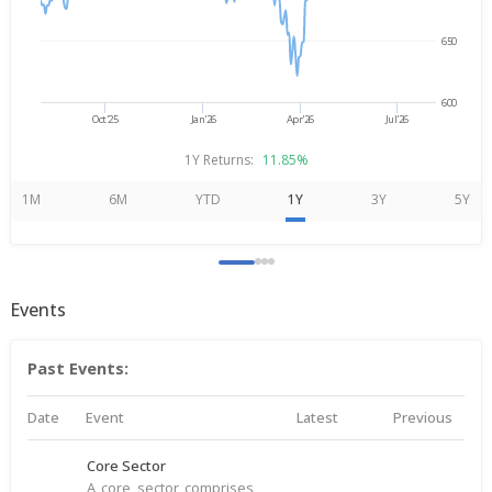
650
600
Oct'25
Jan'26
Apr'26
Jul'26
1Y Returns:
11.85%
1M
6M
YTD
1Y
3Y
5Y
Events
Past Events:
Date
Event
Latest
Previous
Core Sector
A core sector comprises