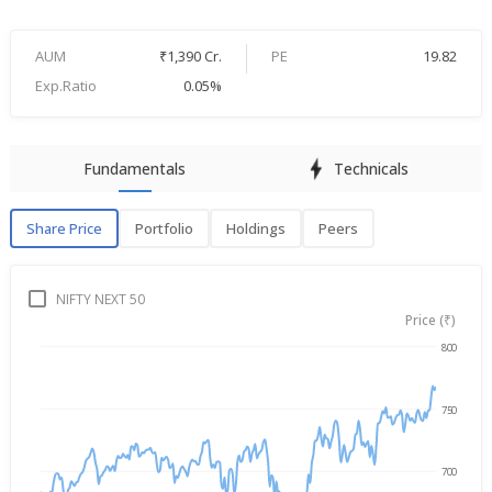
AUM
₹1,390 Cr.
PE
19.82
Exp.Ratio
0.05%
Fundamentals
Technicals
Share Price
Portfolio
Holdings
Peers
Share Price
P
NIFTY NEXT 50
Price (₹)
800
→
Aug 5, 2025
Aug 5, 2026
750
700