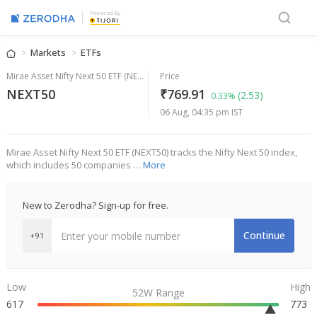
Powered By
Markets
ETFs
Mirae Asset Nifty Next 50 ETF (NEXT50)
Price
NEXT50
₹769.91
(2.53)
0.33%
06 Aug, 04:35 pm IST
Mirae Asset Nifty Next 50 ETF (NEXT50) tracks the Nifty Next 50 index,
which includes 50 companies …
More
New to Zerodha? Sign-up for free.
Continue
+91
Low
High
52W Range
617
773