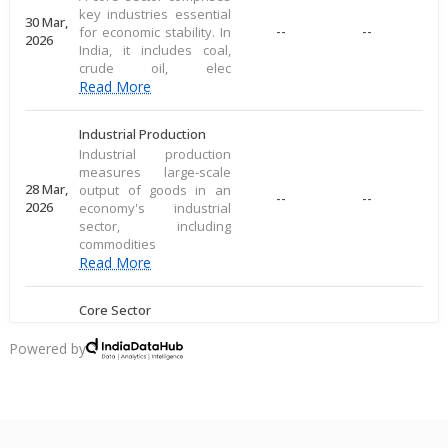
key industries essential
30 Mar,
--
--
for economic stability. In
2026
India, it includes coal,
crude oil, elec
Read More
Industrial Production
Industrial production
measures large-scale
28 Mar,
output of goods in an
--
--
2026
economy's industrial
sector, including
commodities
Read More
Core Sector
A core sector comprises
key industries essential
Powered by
20 Mar,
--
--
for economic stability. In
2026
India, it includes coal,
crude oil, elec
Read More