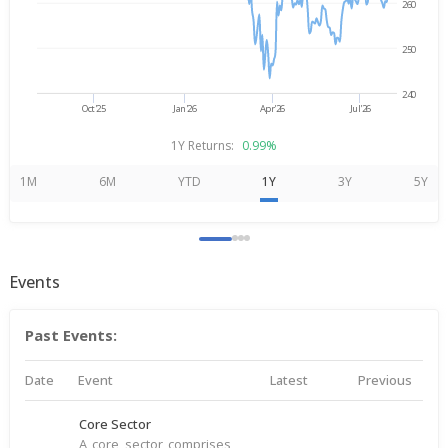
260
250
240
Oct'25
Jan'26
Apr'26
Jul'26
1Y Returns:
0.99%
1M
6M
YTD
1Y
3Y
5Y
Events
Past Events:
Date
Event
Latest
Previous
Core Sector
A core sector comprises