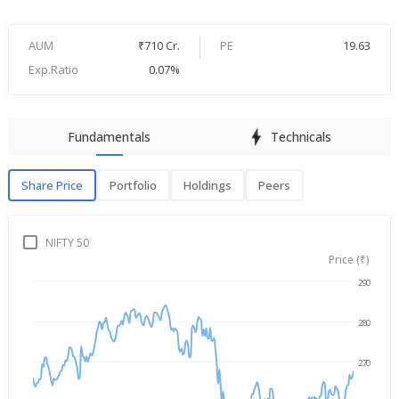
AUM
₹710 Cr.
PE
19.63
Exp.Ratio
0.07%
Fundamentals
Technicals
Share Price
Portfolio
Holdings
Peers
Share Price
P
NIFTY 50
Price (₹)
290
Aug 6, 2025
→
Aug 6, 2026
280
270