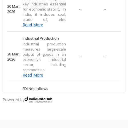
key industries essential
30 Mar,
--
--
for economic stability. In
2026
India, it includes coal,
crude oil, elec
Read More
Industrial Production
Industrial production
measures large-scale
28 Mar,
output of goods in an
--
--
2026
economy's industrial
sector, including
commodities
Read More
FDI Net Inflows
FDI inflows represent
the value of foreign
Powered by
20 Mar,
--
--
direct investments
2026
entering a country for
economic activities like
Read More
busine