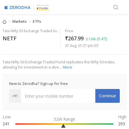
Powered By
Markets
ETFs
Tata Nifty 50 Exchange Traded Fund
Price
NETF
₹267.99
(0.47)
0.18%
07 Aug, 01:27 pm IST
Tata Nifty 50 Exchange Traded Fund replicates the Nifty 50 index,
allowing for investment in a dive…
More
New to Zerodha? Sign-up for free.
Continue
+91
Low
High
52W Range
241
293