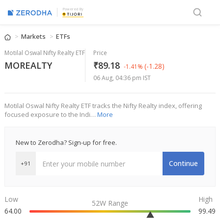
Powered By
Markets
ETFs
Motilal Oswal Nifty Realty ETF
Price
MOREALTY
₹89.18
(-1.28)
-1.41%
06 Aug, 04:36 pm IST
Motilal Oswal Nifty Realty ETF tracks the Nifty Realty index, offering
focused exposure to the Indi…
More
New to Zerodha? Sign-up for free.
Continue
+91
Low
High
52W Range
64.00
99.49