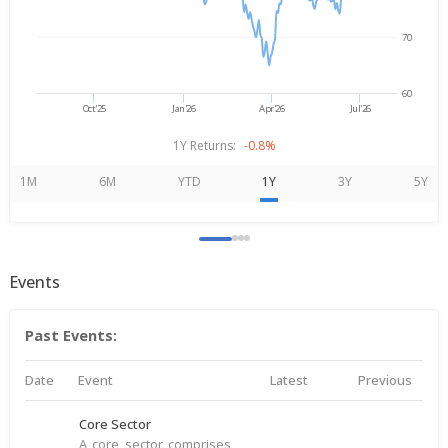
70
60
Oct'25
Jan'26
Apr'26
Jul'26
1Y Returns:
-0.8%
1M
6M
YTD
1Y
3Y
5Y
Events
Past Events:
Date
Event
Latest
Previous
Core Sector
A core sector comprises