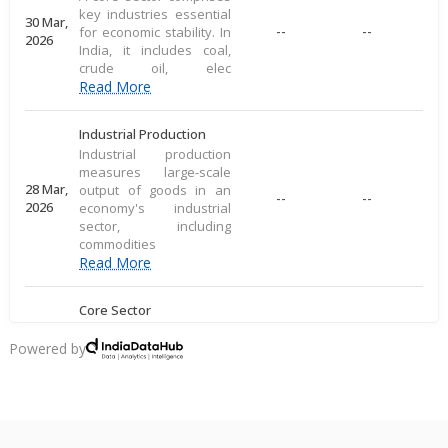
key industries essential
30 Mar,
--
--
for economic stability. In
2026
India, it includes coal,
crude oil, elec
Read More
Industrial Production
Industrial production
measures large-scale
28 Mar,
output of goods in an
--
--
2026
economy's industrial
sector, including
commodities
Read More
Core Sector
A core sector comprises
key industries essential
Powered by
20 Mar,
--
--
for economic stability. In
2026
India, it includes coal,
crude oil, elec
Read More