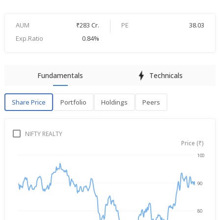
AUM
₹283 Cr.
PE
38.03
Exp.Ratio
0.84%
Fundamentals
Technicals
Share Price
Portfolio
Holdings
Peers
Share Price
P
NIFTY REALTY
Price (₹)
100
→
Aug 6, 2025
Aug 6, 2026
90
80