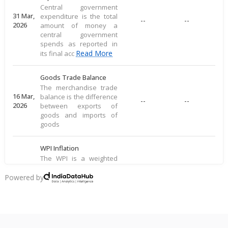
Central government
31 Mar,
expenditure is the total
--
--
2026
amount of money a
central government
spends as reported in
Read More
its final acc
Goods Trade Balance
The merchandise trade
16 Mar,
balance is the difference
--
--
2026
between exports of
goods and imports of
goods
WPI Inflation
The WPI is a weighted
average of prices for a
16 Mar,
basket of goods,
Powered by
--
--
2026
including food, raw
materials, and
manufactured produ
Read More