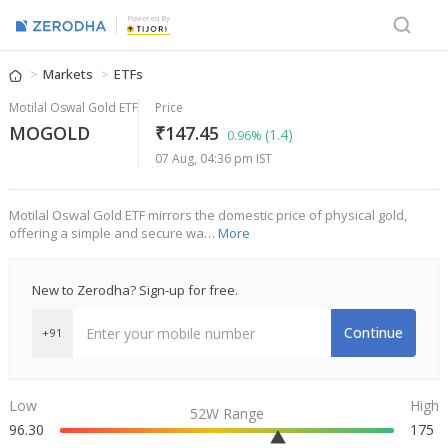
Powered By
Markets
ETFs
Motilal Oswal Gold ETF
Price
MOGOLD
₹147.45
(1.4)
0.96%
07 Aug, 04:36 pm IST
Motilal Oswal Gold ETF mirrors the domestic price of physical gold,
offering a simple and secure wa…
More
New to Zerodha? Sign-up for free.
Continue
+91
Low
High
52W Range
96.30
175