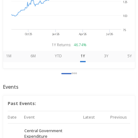
125
100
75
Oct'25
Jan'26
Apr'26
Jul'26
1Y Returns:
46.74%
1M
6M
YTD
1Y
3Y
5Y
Events
Past Events:
Date
Event
Latest
Previous
Central Government
Expenditure