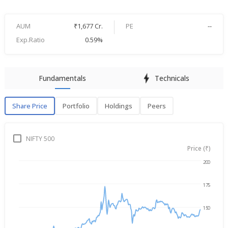
AUM
₹1,677 Cr.
PE
--
Exp.Ratio
0.59%
Fundamentals
Technicals
Share Price
Portfolio
Holdings
Peers
Share Price
P
NIFTY 500
Price (₹)
200
Aug 7, 2025
→
Aug 7, 2026
175
150