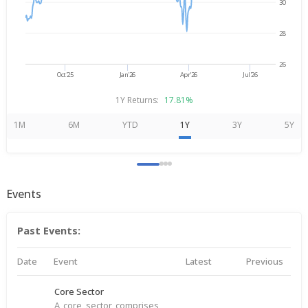
30
28
26
Oct'25
Jan'26
Apr'26
Jul'26
1Y Returns:
17.81%
1M
6M
YTD
1Y
3Y
5Y
Events
Past Events:
Date
Event
Latest
Previous
Core Sector
A core sector comprises