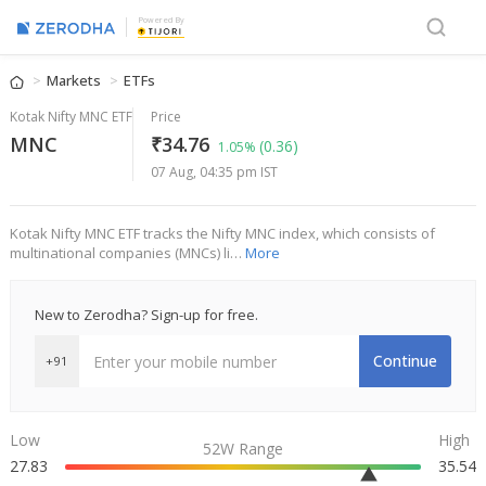
Powered By
Markets
ETFs
Kotak Nifty MNC ETF
Price
MNC
₹34.76
(0.36)
1.05%
07 Aug, 04:35 pm IST
Kotak Nifty MNC ETF tracks the Nifty MNC index, which consists of
multinational companies (MNCs) li…
More
New to Zerodha? Sign-up for free.
Continue
+91
Low
High
52W Range
27.83
35.54