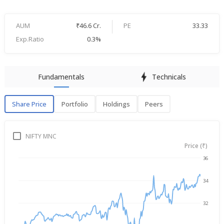
AUM
₹46.6 Cr.
PE
33.33
Exp.Ratio
0.3%
Fundamentals
Technicals
Share Price
Portfolio
Holdings
Peers
Share Price
P
NIFTY MNC
Price (₹)
36
→
Aug 6, 2025
Aug 6, 2026
34
32