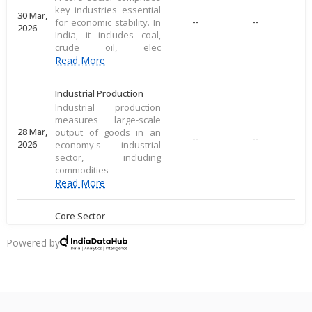
key industries essential
30 Mar,
--
--
for economic stability. In
2026
India, it includes coal,
crude oil, elec
Read More
Industrial Production
Industrial production
measures large-scale
28 Mar,
output of goods in an
--
--
2026
economy's industrial
sector, including
commodities
Read More
Core Sector
A core sector comprises
key industries essential
Powered by
20 Mar,
--
--
for economic stability. In
2026
India, it includes coal,
crude oil, elec
Read More