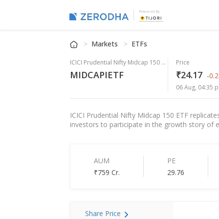
Powered By
Markets
ETFs
ICICI Prudential Nifty Midcap 150 ETF
Price
MIDCAPIETF
₹24.17
-0.
06 Aug, 04:35 p
ICICI Prudential Nifty Midcap 150 ETF replicate
investors to participate in the growth story of
AUM
PE
₹759 Cr.
29.76
Share Price