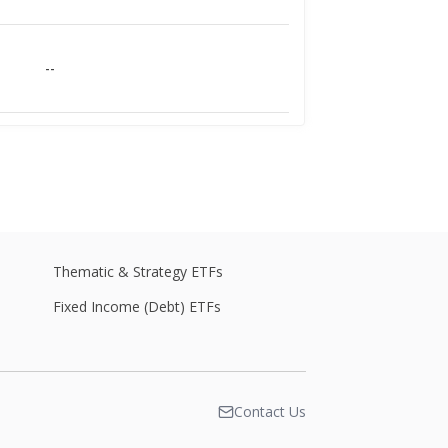
--
--
--
Thematic & Strategy ETFs
Fixed Income (Debt) ETFs
--
Contact Us
--