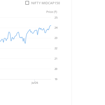
NIFTY MIDCAP150
Price (₹)
Aug 5, 2025
→
Aug 5, 2026
25
24
23
22
21
20
19
Jul'26