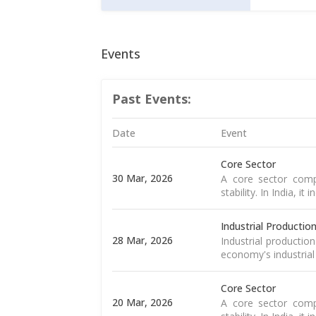
Events
Past Events:
Date
Event
Core Sector
30 Mar, 2026
A core sector compr
stability. In India, it
Industrial Productio
28 Mar, 2026
Industrial productio
economy's industrial
Core Sector
20 Mar, 2026
A core sector compr