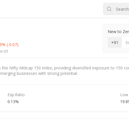
New to Zero
+91
29%
(-0.07)
m IST
s the Nifty Midcap 150 index, providing diversified exposure to 150 c
 emerging businesses with strong potential.
Exp.Ratio
Low
0.13%
19.8