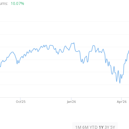
rice
urns:
10.07%
Oct'25
Jan'26
Apr'26
1M
6M
YTD
1Y
3Y
5Y