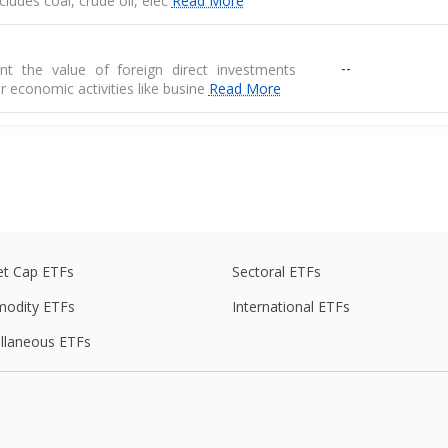
 includes coal, crude oil, elec
Read More
--
nt the value of foreign direct investments
r economic activities like busine
Read More
--
 are physical goods that are produced in one
another country
e
--
de balance is the difference between exports
s of goods
t Cap ETFs
Sectoral ETFs
odity ETFs
International ETFs
ed average of prices for a basket of goods,
llaneous ETFs
--
raw materials, and manufactured produ
--
r the RBI, measures the average price change