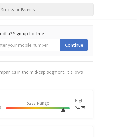
dha? Sign-up for free.
Continue
ompanies in the mid-cap segment. It allows
High
52W Range
9
24.75