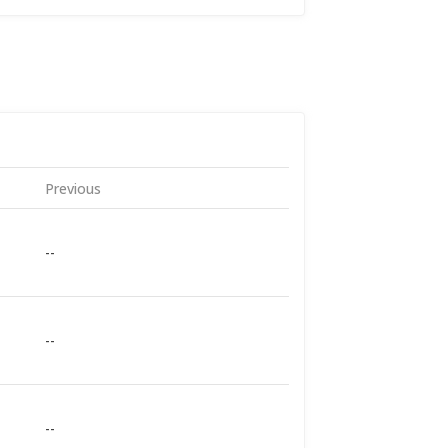
Previous
--
--
--