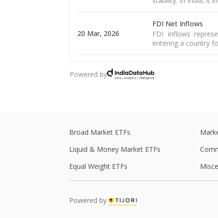
stability. In India, it
FDI Net Inflows
20 Mar, 2026
FDI inflows represe
entering a country fo
Goods Exports
Powered by
16 Mar, 2026
Merchandise exports
country and sold to 
Goods Trade Balanc
16 Mar, 2026
The merchandise tra
of goods and import
Broad Market ETFs
Marke
Liquid & Money Market ETFs
Comm
WPI Inflation
The WPI is a weight
Equal Weight ETFs
Misce
16 Mar, 2026
including food, 
Read More
Powered by
CPI Inflation
12 Mar, 2026
CPI inflation, as pe