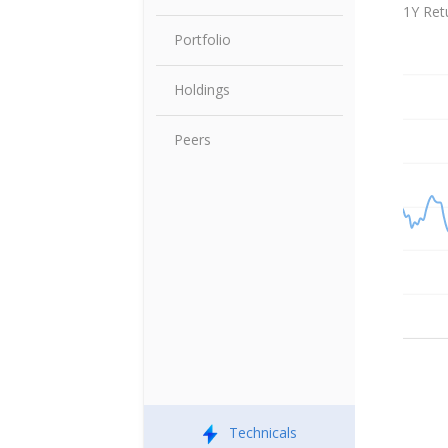
Share P
1Y Ret
Portfolio
Holdings
Peers
Technicals