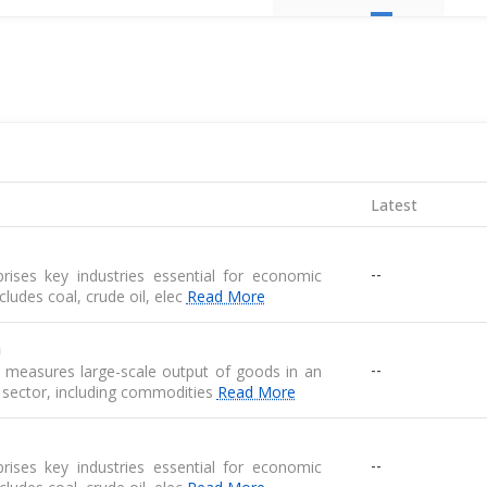
Latest
--
ises key industries essential for economic
 includes coal, crude oil, elec
Read More
n
--
n measures large-scale output of goods in an
 sector, including commodities
Read More
--
ises key industries essential for economic