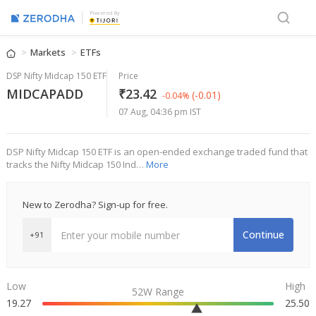
Powered By
Markets
ETFs
DSP Nifty Midcap 150 ETF
Price
MIDCAPADD
₹23.42
(-0.01)
-0.04%
07 Aug, 04:36 pm IST
DSP Nifty Midcap 150 ETF is an open-ended exchange traded fund that
tracks the Nifty Midcap 150 Ind…
More
New to Zerodha? Sign-up for free.
Continue
+91
Low
High
52W Range
19.27
25.50