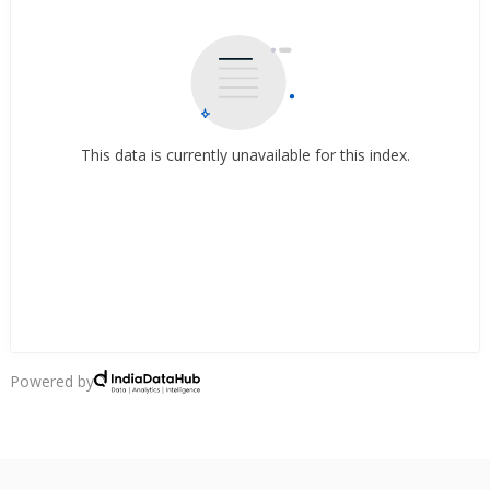
This data is currently unavailable for this index.
Powered by