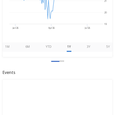
21
20
19
Jan'26
Apr'26
Jul'26
1M
6M
YTD
1Y
3Y
5Y
Events