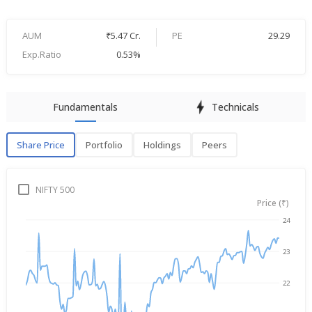
AUM
₹5.47 Cr.
PE
29.29
Exp.Ratio
0.53%
Fundamentals
Technicals
Share Price
Portfolio
Holdings
Peers
Share Price
P
NIFTY 500
Price (₹)
24
→
Dec 18, 2025
Aug 7, 2026
23
22