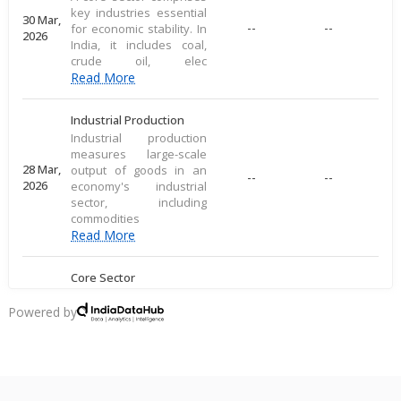
key industries essential
30 Mar,
--
--
for economic stability. In
2026
India, it includes coal,
crude oil, elec
Read More
Industrial Production
Industrial production
measures large-scale
28 Mar,
output of goods in an
--
--
2026
economy's industrial
sector, including
commodities
Read More
Core Sector
A core sector comprises
key industries essential
Powered by
20 Mar,
--
--
for economic stability. In
2026
India, it includes coal,
crude oil, elec
Read More