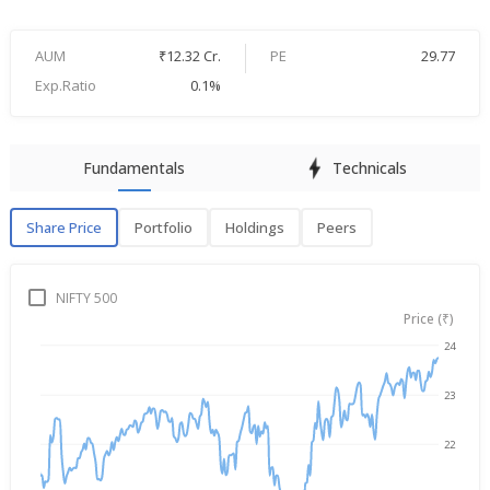
AUM
₹12.32 Cr.
PE
29.77
Exp.Ratio
0.1%
Fundamentals
Technicals
Share Price
Portfolio
Holdings
Peers
Share Price
P
NIFTY 500
Price (₹)
24
→
Aug 6, 2025
Aug 6, 2026
23
22