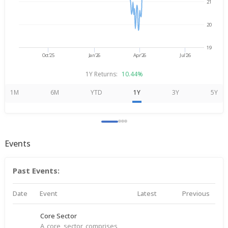
21
20
19
Oct'25
Jan'26
Apr'26
Jul'26
1Y Returns:
10.44%
1M
6M
YTD
1Y
3Y
5Y
Events
Past Events:
Date
Event
Latest
Previous
Core Sector
A core sector comprises