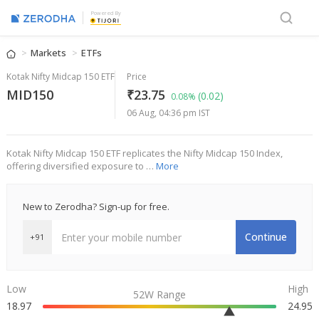
Powered By
Markets
ETFs
Kotak Nifty Midcap 150 ETF
Price
MID150
₹23.75
(0.02)
0.08%
06 Aug, 04:36 pm IST
Kotak Nifty Midcap 150 ETF replicates the Nifty Midcap 150 Index,
offering diversified exposure to …
More
New to Zerodha? Sign-up for free.
Continue
+91
Low
High
52W Range
18.97
24.95