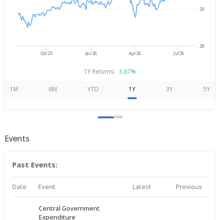
29
28
Oct'25
Jan'26
Apr'26
Jul'26
1Y Returns:
3.67%
1M
6M
YTD
1Y
3Y
5Y
Events
Past Events:
Date
Event
Latest
Previous
Central Government
Expenditure