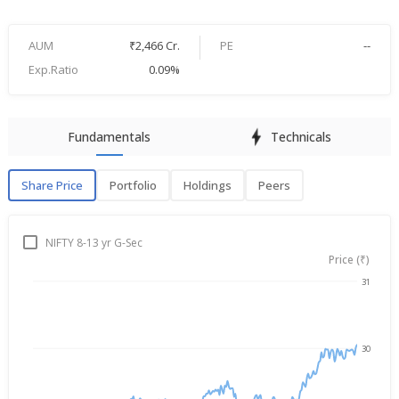
AUM
₹2,466 Cr.
PE
--
Exp.Ratio
0.09%
Fundamentals
Technicals
Share Price
Portfolio
Holdings
Peers
Share Price
P
NIFTY 8-13 yr G-Sec
Price (₹)
31
→
Aug 6, 2025
Aug 6, 2026
30