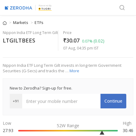
Powered By
Markets
ETFs
Nippon India ETF Long Term Gilt
Price
LTGILTBEES
₹30.07
(0.02)
0.07%
07 Aug, 04:35 pm IST
Nippon India ETF Long Term Gilt invests in long-term Government
Securities (G-Secs) and tracks the …
More
New to Zerodha? Sign-up for free.
Continue
+91
Low
High
52W Range
27.93
30.46