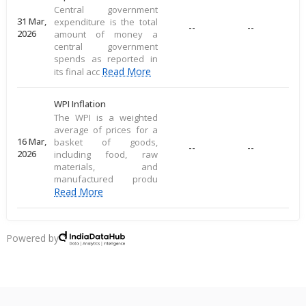
Central government
31 Mar,
expenditure is the total
--
--
2026
amount of money a
central government
spends as reported in
Read More
its final acc
WPI Inflation
The WPI is a weighted
average of prices for a
16 Mar,
basket of goods,
--
--
2026
including food, raw
materials, and
manufactured produ
Read More
CPI Inflation
CPI inflation, as per the
Powered by
RBI, measures the
12 Mar,
--
--
average price change of
2026
a consumer goods
basket, reflecting direct
Read More
consu