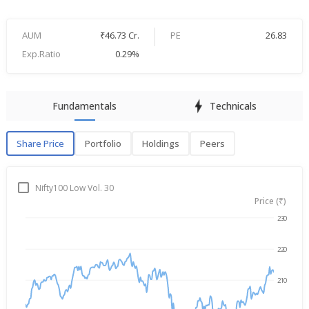
AUM
₹46.73 Cr.
PE
26.83
Exp.Ratio
0.29%
Fundamentals
Technicals
Share Price
Portfolio
Holdings
Peers
Share Price
P
Nifty100 Low Vol. 30
Price (₹)
230
→
Aug 7, 2025
Aug 7, 2026
220
210