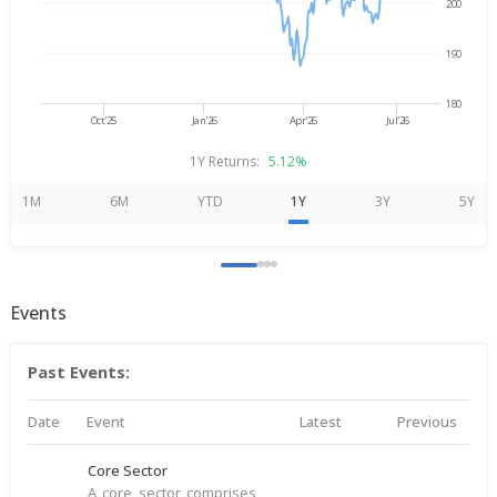
200
190
180
Oct'25
Jan'26
Apr'26
Jul'26
1Y Returns:
5.12%
1M
6M
YTD
1Y
3Y
5Y
Events
Past Events:
Date
Event
Latest
Previous
Core Sector
A core sector comprises