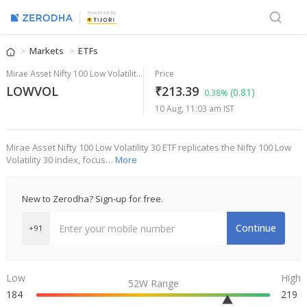
Powered By
Markets
ETFs
Mirae Asset Nifty 100 Low Volatility 30 ETF
Price
LOWVOL
₹213.39
(0.81)
0.38%
10 Aug, 11:03 am IST
Mirae Asset Nifty 100 Low Volatility 30 ETF replicates the Nifty 100 Low
Volatility 30 index, focus…
More
New to Zerodha? Sign-up for free.
Continue
+91
Low
High
52W Range
184
219