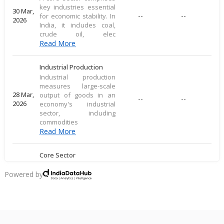
key industries essential
30 Mar,
--
--
for economic stability. In
2026
India, it includes coal,
crude oil, elec
Read More
Industrial Production
Industrial production
measures large-scale
28 Mar,
output of goods in an
--
--
2026
economy's industrial
sector, including
commodities
Read More
Core Sector
A core sector comprises
key industries essential
Powered by
20 Mar,
--
--
for economic stability. In
2026
India, it includes coal,
crude oil, elec
Read More