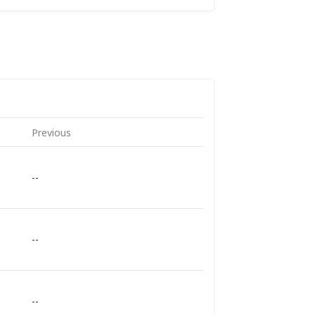
Previous
--
--
--