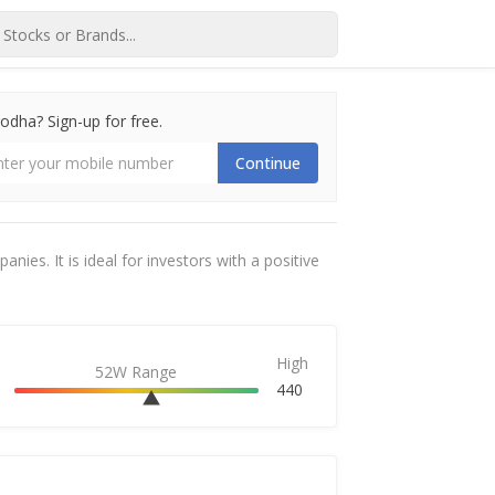
dha? Sign-up for free.
Continue
ies. It is ideal for investors with a positive
High
52W Range
440