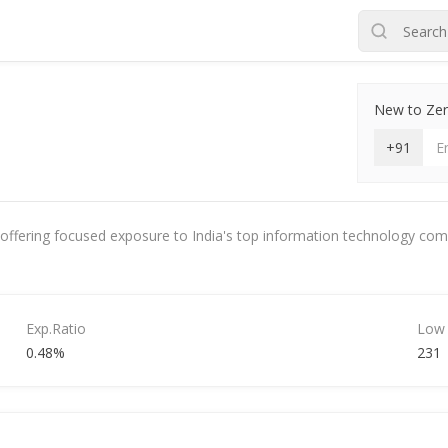
New to Zero
+91
 offering focused exposure to India's top information technology compan
Exp.Ratio
Low
0.48%
231