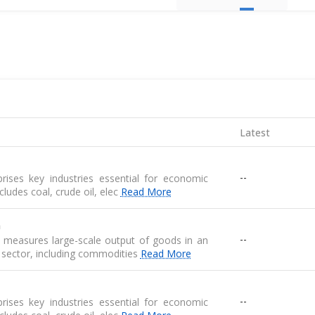
Latest
--
ises key industries essential for economic
 includes coal, crude oil, elec
Read More
n
--
n measures large-scale output of goods in an
 sector, including commodities
Read More
--
ises key industries essential for economic