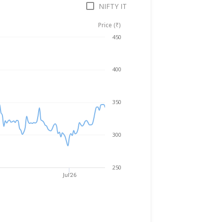
NIFTY IT
Price (₹)
Aug 6, 2025
→
Aug 6, 2026
450
400
350
300
250
Jul'26