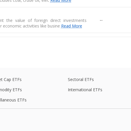
 includes coal, crude oil, elec
Read More
--
nt the value of foreign direct investments
r economic activities like busine
Read More
--
 are physical goods that are produced in one
another country
e
--
de balance is the difference between exports
s of goods
t Cap ETFs
Sectoral ETFs
odity ETFs
International ETFs
ed average of prices for a basket of goods,
llaneous ETFs
--
raw materials, and manufactured produ
--
r the RBI, measures the average price change