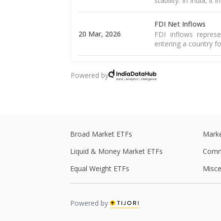
stability. In India, it
FDI Net Inflows
20 Mar, 2026
FDI inflows represe
entering a country fo
Goods Exports
Powered by
16 Mar, 2026
Merchandise exports
country and sold to 
Goods Trade Balanc
16 Mar, 2026
The merchandise tra
of goods and import
Broad Market ETFs
Marke
Liquid & Money Market ETFs
Comm
WPI Inflation
The WPI is a weight
Equal Weight ETFs
Misce
16 Mar, 2026
including food, 
Read More
Powered by
CPI Inflation
12 Mar, 2026
CPI inflation, as pe