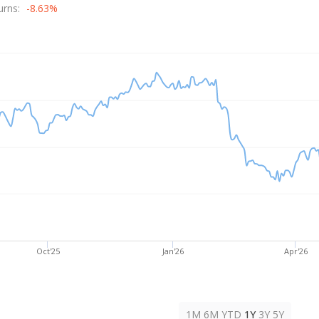
rice
urns:
-8.63%
Oct'25
Jan'26
Apr'26
1M
6M
YTD
1Y
3Y
5Y