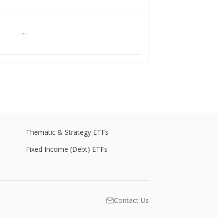
--
--
--
Thematic & Strategy ETFs
Fixed Income (Debt) ETFs
--
Contact Us
--