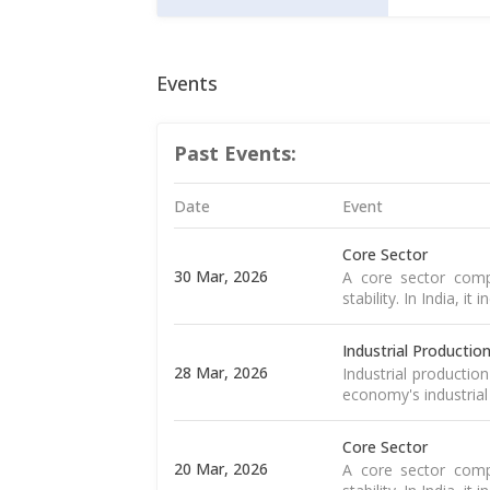
Events
Past Events:
Date
Event
Core Sector
30 Mar, 2026
A core sector compr
stability. In India, it
Industrial Productio
28 Mar, 2026
Industrial productio
economy's industrial
Core Sector
20 Mar, 2026
A core sector compr