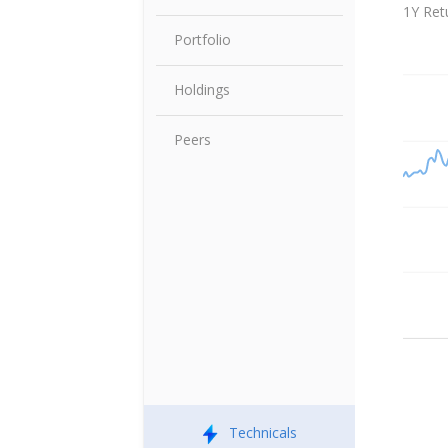
Share P
1Y Ret
Portfolio
Holdings
Peers
Technicals