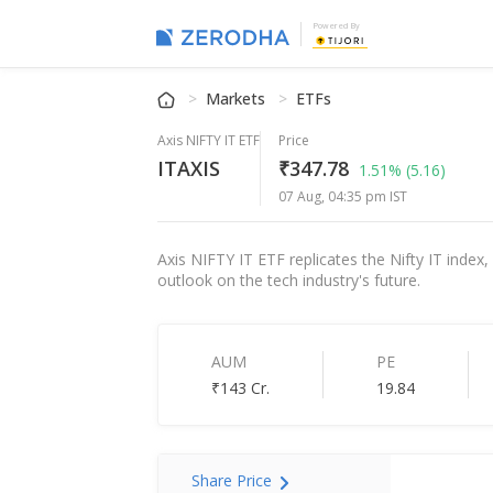
Powered By
Markets
ETFs
Axis NIFTY IT ETF
Price
ITAXIS
₹347.78
1.51%
(5.16)
07 Aug, 04:35 pm IST
Axis NIFTY IT ETF replicates the Nifty IT index,
outlook on the tech industry's future.
AUM
PE
₹143 Cr.
19.84
Share Price