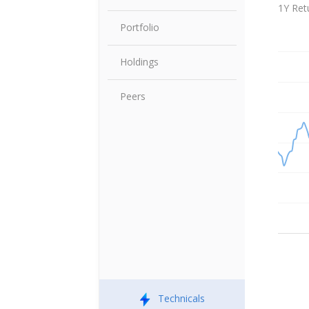
Share P
1Y Ret
Portfolio
Holdings
Peers
Technicals