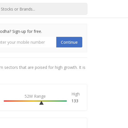
dha? Sign-up for free.
Continue
sectors that are poised for high growth. It is
High
52W Range
133