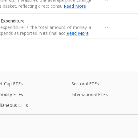
r the RBI, measures the average price change
basket, reflecting direct consu
Read More
 Expenditure
--
expenditure is the total amount of money a
pends as reported in its final acc
Read More
 Expenditure
--
expenditure is the total amount of money a
pends as reported in its final acc
Read More
economic statistic that measures the value
t Cap ETFs
Sectoral ETFs
--
 services produced by an economy in a
odity ETFs
International ETFs
llaneous ETFs
ed average of prices for a basket of goods,
--
raw materials, and manufactured produ