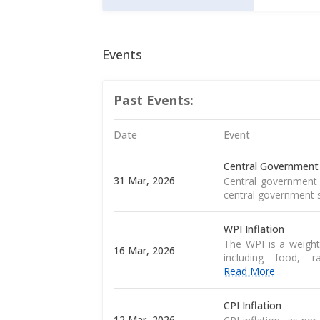
Events
Past Events:
Date
Event
Central Government
31 Mar, 2026
Central government 
central government s
WPI Inflation
The WPI is a weight
16 Mar, 2026
including food, 
Read More
CPI Inflation
12 Mar, 2026