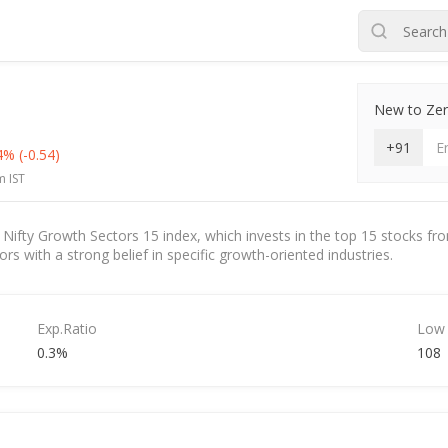
New to Zero
+91
44%
(-0.54)
m IST
fty Growth Sectors 15 index, which invests in the top 15 stocks from 
s with a strong belief in specific growth-oriented industries.
Exp.Ratio
Low
0.3%
108