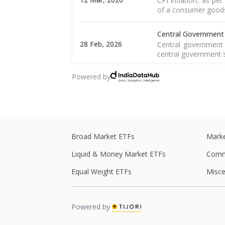
CPI inflation, as pe
of a consumer goods 
Central Government
28 Feb, 2026
Central government 
central government s
Powered by
Central Government
27 Feb, 2026
Central government 
central government s
Real GDP
Real GDP is a macro
Broad Market ETFs
Marke
27 Feb, 2026
of the goods and
Read More
Liquid & Money Market ETFs
Comm
Equal Weight ETFs
Misce
WPI Inflation
The WPI is a weight
16 Feb, 2026
including food, 
Read More
Powered by