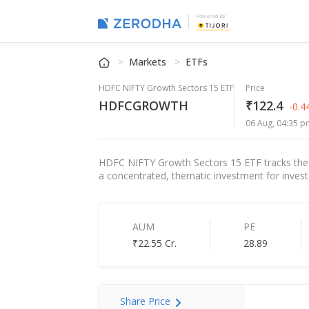
Powered By
Markets
ETFs
HDFC NIFTY Growth Sectors 15 ETF
Price
HDFCGROWTH
₹122.4
-0.
06 Aug, 04:35 p
HDFC NIFTY Growth Sectors 15 ETF tracks the Ni
a concentrated, thematic investment for investor
AUM
PE
₹22.55 Cr.
28.89
Share Price