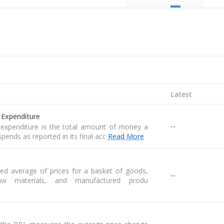
Latest
 Expenditure
--
expenditure is the total amount of money a
pends as reported in its final acc
Read More
ed average of prices for a basket of goods,
--
raw materials, and manufactured produ
--