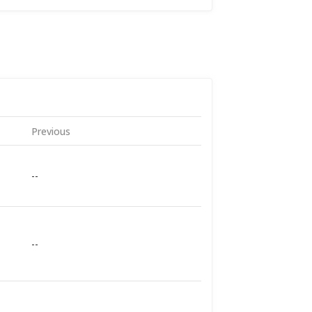
Previous
--
--
--