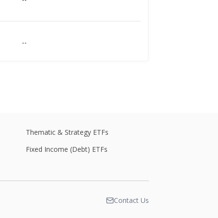
--
--
Thematic & Strategy ETFs
--
Fixed Income (Debt) ETFs
--
Contact Us