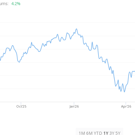
rice
urns:
4.2%
Oct'25
Jan'26
Apr'26
1M
6M
YTD
1Y
3Y
5Y