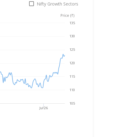
Nifty Growth Sectors
Price (₹)
Aug 5, 2025
→
Aug 5, 2026
135
130
125
120
115
110
105
Jul'26