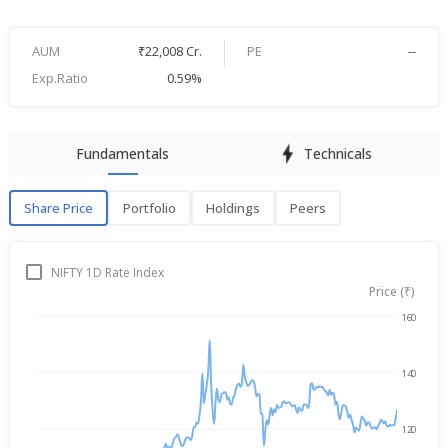
AUM
₹22,008 Cr.
PE
--
Exp.Ratio
0.59%
Fundamentals
Technicals
Share Price
Portfolio
Holdings
Peers
Share Price
P
NIFTY 1D Rate Index
Price (₹)
160
Aug 6, 2025
→
Aug 6, 2026
140
120