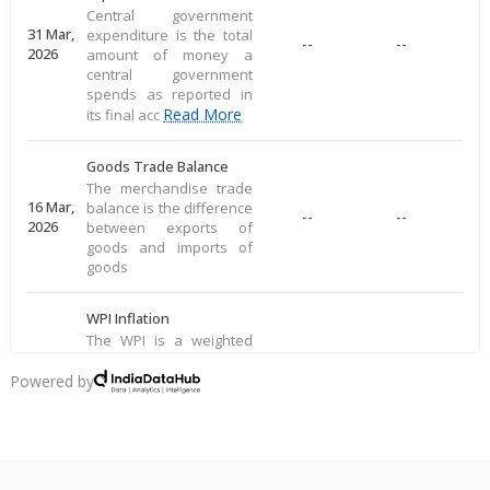
Central government
31 Mar,
expenditure is the total
--
--
2026
amount of money a
central government
spends as reported in
Read More
its final acc
Goods Trade Balance
The merchandise trade
16 Mar,
balance is the difference
--
--
2026
between exports of
goods and imports of
goods
WPI Inflation
The WPI is a weighted
average of prices for a
16 Mar,
basket of goods,
Powered by
--
--
2026
including food, raw
materials, and
manufactured produ
Read More