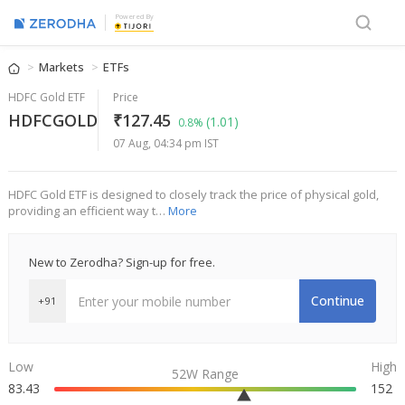
Powered By
Markets
ETFs
HDFC Gold ETF
Price
HDFCGOLD
₹127.45
(1.01)
0.8%
07 Aug, 04:34 pm IST
HDFC Gold ETF is designed to closely track the price of physical gold,
providing an efficient way t…
More
New to Zerodha? Sign-up for free.
Continue
+91
Low
High
52W Range
83.43
152