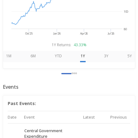
100
80
Oct'25
Jan'26
Apr'26
Jul'26
1Y Returns:
43.33%
1M
6M
YTD
1Y
3Y
5Y
Events
Past Events:
Date
Event
Latest
Previous
Central Government
Expenditure