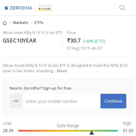
Powered By
Markets
ETFs
Mirae Asset Nifty 8-13 Yr G-Sec ETF
Price
GSEC10YEAR
₹30.7
(0.15)
0.49%
07 Aug, 10:15 am IST
Mirae Asset Nifty 8-13 Yr G-Sec ETF is designed to track the Nifty 8-13
year G-Sec Index, investing…
More
New to Zerodha? Sign-up for free.
Continue
+91
Low
High
52W Range
28.39
31.33