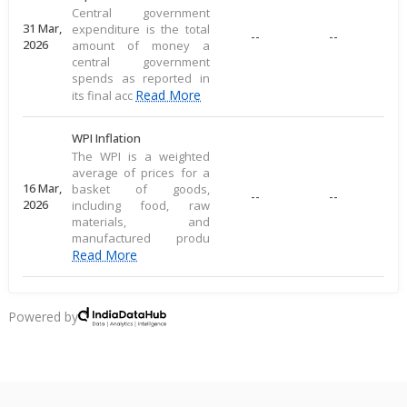
Central government
31 Mar,
expenditure is the total
--
--
2026
amount of money a
central government
spends as reported in
Read More
its final acc
WPI Inflation
The WPI is a weighted
average of prices for a
16 Mar,
basket of goods,
--
--
2026
including food, raw
materials, and
manufactured produ
Read More
CPI Inflation
CPI inflation, as per the
Powered by
RBI, measures the
12 Mar,
--
--
average price change of
2026
a consumer goods
basket, reflecting direct
Read More
consu