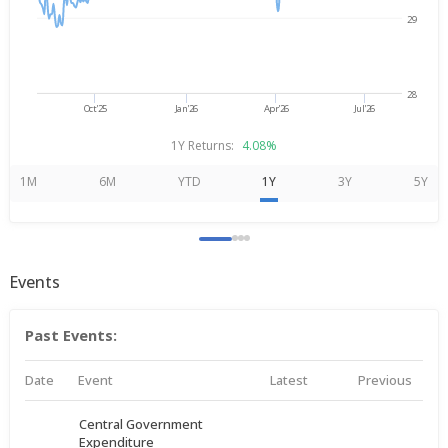
29
28
Oct'25
Jan'26
Apr'26
Jul'26
1Y Returns:
4.08%
1M
6M
YTD
1Y
3Y
5Y
Events
Past Events:
Date
Event
Latest
Previous
Central Government
Expenditure