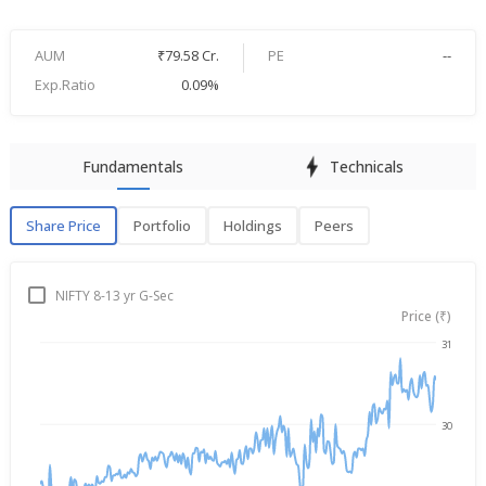
AUM
₹79.58 Cr.
PE
--
Exp.Ratio
0.09%
Fundamentals
Technicals
Share Price
Portfolio
Holdings
Peers
Share Price
P
NIFTY 8-13 yr G-Sec
Price (₹)
31
Aug 6, 2025
→
Aug 6, 2026
30