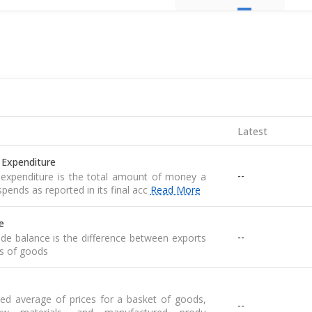
Latest
 Expenditure
--
expenditure is the total amount of money a
pends as reported in its final acc
Read More
e
--
de balance is the difference between exports
s of goods
ed average of prices for a basket of goods,
--