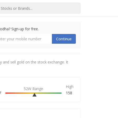
dha? Sign-up for free.
Continue
 and sell gold on the stock exchange. It
High
52W Range
7
158