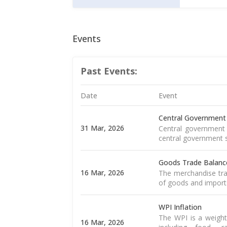
Events
Past Events:
Date
Event
Central Government
31 Mar, 2026
Central government 
central government s
Goods Trade Balanc
16 Mar, 2026
The merchandise tra
of goods and import
WPI Inflation
The WPI is a weight
16 Mar, 2026