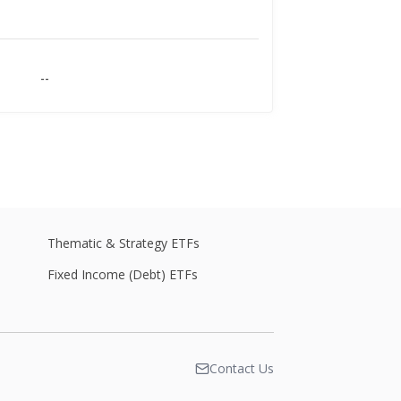
--
--
--
Thematic & Strategy ETFs
Fixed Income (Debt) ETFs
--
Contact Us