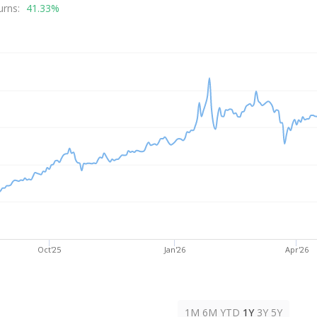
rice
urns:
41.33%
Oct'25
Jan'26
Apr'26
1M
6M
YTD
1Y
3Y
5Y