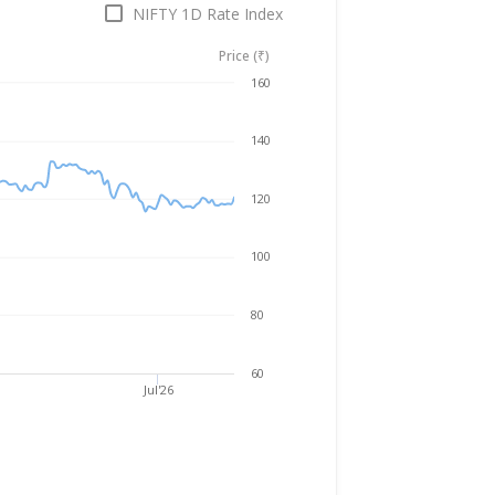
NIFTY 1D Rate Index
Price (₹)
Aug 5, 2025
→
Aug 5, 2026
160
140
120
100
80
60
Jul'26