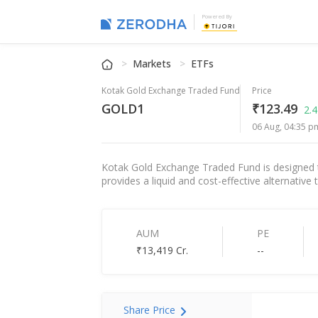
Powered By
Markets
ETFs
Kotak Gold Exchange Traded Fund
Price
GOLD1
₹123.49
2.
06 Aug, 04:35 p
Kotak Gold Exchange Traded Fund is designed to
provides a liquid and cost-effective alternative 
AUM
PE
₹13,419 Cr.
--
Share Price