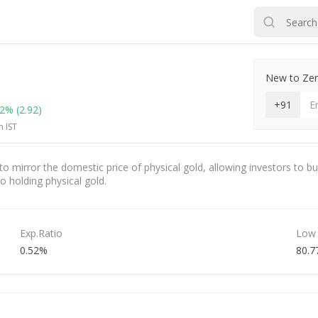
New to Zero
+91
42%
(2.92)
m IST
 mirror the domestic price of physical gold, allowing investors to buy
to holding physical gold.
Exp.Ratio
Low
0.52%
80.7