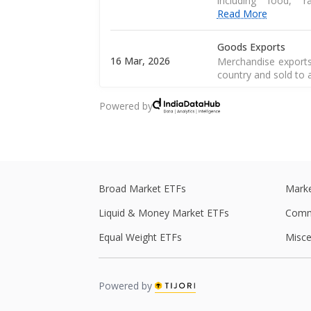
including food, 
Read More
Goods Exports
16 Mar, 2026
Merchandise exports
country and sold to 
Powered by
CPI Inflation
12 Mar, 2026
CPI inflation, as pe
of a consumer goods 
Central Government
28 Feb, 2026
Central government 
Broad Market ETFs
Marke
central government s
Liquid & Money Market ETFs
Comm
Central Government
Equal Weight ETFs
Misce
27 Feb, 2026
Central government 
central government s
Powered by
Real GDP
Real GDP is a macro