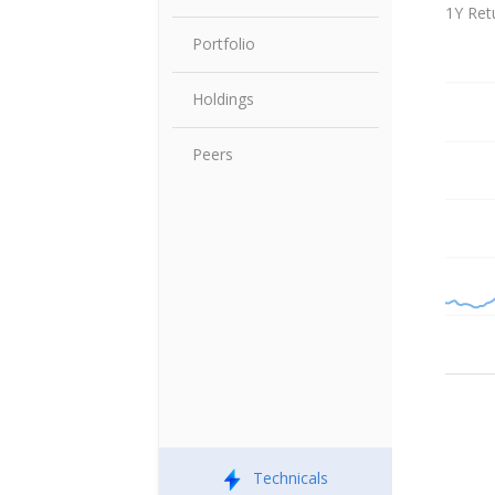
Share P
1Y Ret
Portfolio
Holdings
Peers
Technicals