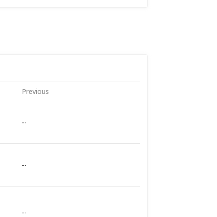
Previous
--
--
--