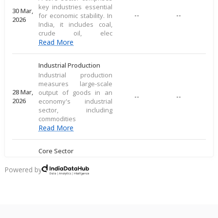
key industries essential
30 Mar,
--
--
for economic stability. In
2026
India, it includes coal,
crude oil, elec
Read More
Industrial Production
Industrial production
measures large-scale
28 Mar,
output of goods in an
--
--
2026
economy's industrial
sector, including
commodities
Read More
Core Sector
A core sector comprises
key industries essential
Powered by
20 Mar,
--
--
for economic stability. In
2026
India, it includes coal,
crude oil, elec
Read More