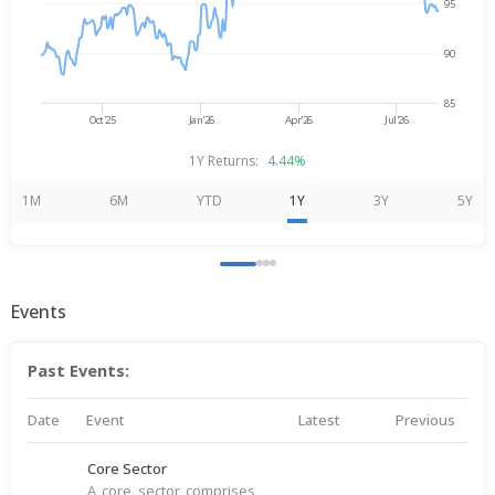
95
90
85
Oct'25
Jan'26
Apr'26
Jul'26
1Y Returns:
4.44%
1M
6M
YTD
1Y
3Y
5Y
Events
Past Events:
Date
Event
Latest
Previous
Core Sector
A core sector comprises