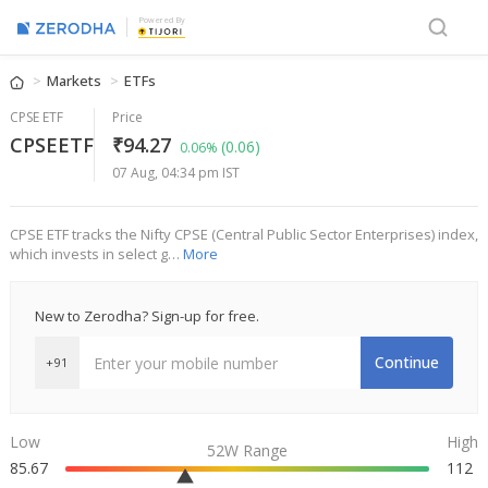
Powered By
Markets
ETFs
CPSE ETF
Price
CPSEETF
₹94.27
(0.06)
0.06%
07 Aug, 04:34 pm IST
CPSE ETF tracks the Nifty CPSE (Central Public Sector Enterprises) index,
which invests in select g…
More
New to Zerodha? Sign-up for free.
Continue
+91
Low
High
52W Range
85.67
112