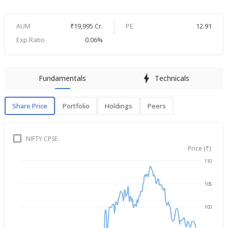
AUM
₹19,995 Cr.
PE
12.91
Exp.Ratio
0.06%
Fundamentals
Technicals
Share Price
Portfolio
Holdings
Peers
Share Price
P
NIFTY CPSE
Price (₹)
110
→
Aug 7, 2025
Aug 7, 2026
105
100