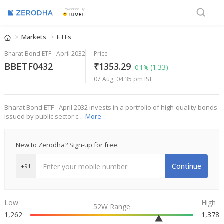
Powered By
Markets
ETFs
Bharat Bond ETF - April 2032
Price
BBETF0432
₹1353.29
(1.33)
0.1%
07 Aug, 04:35 pm IST
Bharat Bond ETF - April 2032 invests in a portfolio of high-quality bonds
issued by public sector c…
More
New to Zerodha? Sign-up for free.
Continue
+91
Low
High
52W Range
1,262
1,378