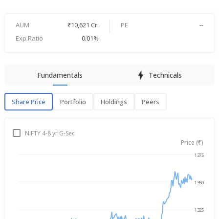
AUM
₹10,621 Cr.
PE
--
Exp.Ratio
0.01%
Fundamentals
Technicals
Share Price
Portfolio
Holdings
Peers
Share Price
P
NIFTY 4-8 yr G-Sec
Price (₹)
1375
Aug 7, 2025
→
Aug 7, 2026
1350
1325