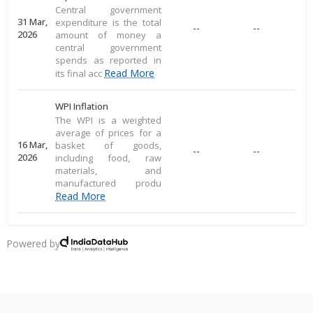
Central government
31 Mar,
expenditure is the total
--
--
2026
amount of money a
central government
spends as reported in
Read More
its final acc
WPI Inflation
The WPI is a weighted
average of prices for a
16 Mar,
basket of goods,
--
--
2026
including food, raw
materials, and
manufactured produ
Read More
CPI Inflation
CPI inflation, as per the
Powered by
RBI, measures the
12 Mar,
--
--
average price change of
2026
a consumer goods
basket, reflecting direct
Read More
consu