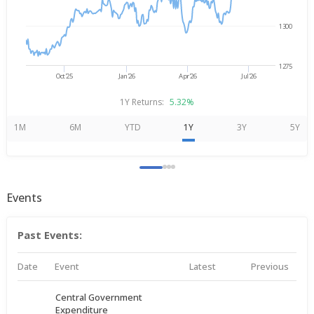
1300
1275
Oct'25
Jan'26
Apr'26
Jul'26
1Y Returns:
5.32%
1M
6M
YTD
1Y
3Y
5Y
Events
Past Events:
Date
Event
Latest
Previous
Central Government
Expenditure