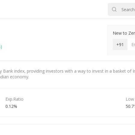
New to Zero
+91
5)
y Bank index, providing investors with a way to invest in a basket of In
 Indian economy.
Exp.Ratio
Low
0.12%
50.7