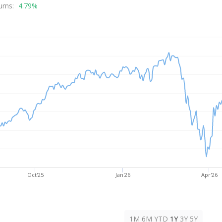
rice
urns:
4.79%
Oct'25
Jan'26
Apr'26
1M
6M
YTD
1Y
3Y
5Y