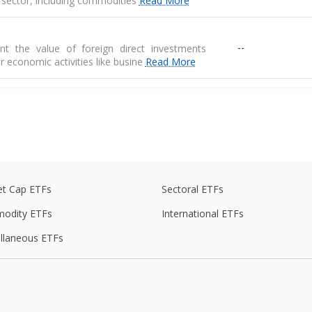
 sector, including commodities
Read More
--
nt the value of foreign direct investments
r economic activities like busine
Read More
--
ises key industries essential for economic
 includes coal, crude oil, elec
Read More
e
--
de balance is the difference between exports
s of goods
t Cap ETFs
Sectoral ETFs
odity ETFs
International ETFs
--
 are physical goods that are produced in one
llaneous ETFs
another country
ed average of prices for a basket of goods,
--
raw materials, and manufactured produ