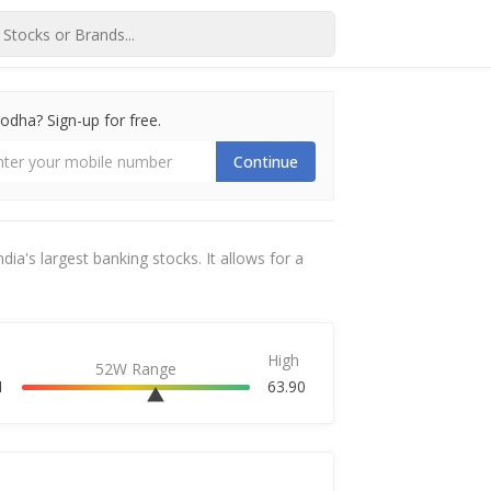
dha? Sign-up for free.
Continue
dia's largest banking stocks. It allows for a
High
52W Range
1
63.90