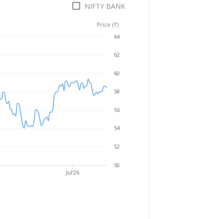
NIFTY BANK
Price (₹)
Aug 5, 2025
→
Aug 5, 2026
64
62
60
58
56
54
52
50
Jul'26