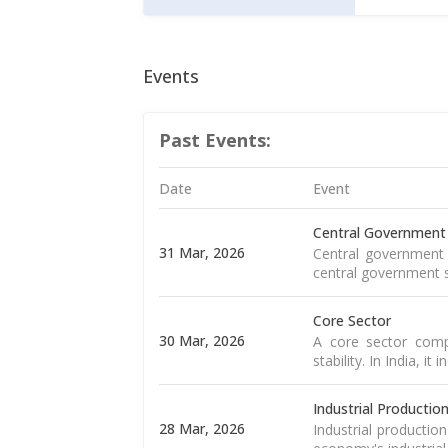
Events
Past Events:
Date
Event
Central Government
31 Mar, 2026
Central government 
central government s
Core Sector
30 Mar, 2026
A core sector compr
stability. In India, it
Industrial Productio
28 Mar, 2026
Industrial productio