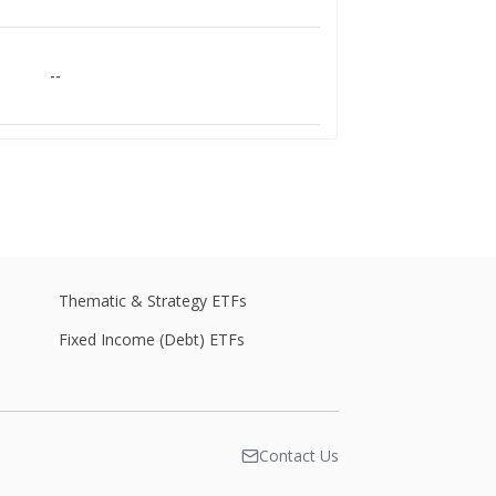
--
--
--
Thematic & Strategy ETFs
Fixed Income (Debt) ETFs
--
Contact Us
--