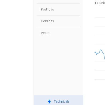
Share P
1Y Ret
Portfolio
Holdings
Peers
Technicals