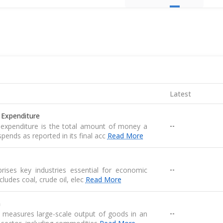
Latest
 Expenditure
--
expenditure is the total amount of money a
pends as reported in its final acc
Read More
--
ises key industries essential for economic
 includes coal, crude oil, elec
Read More
n
--
n measures large-scale output of goods in an