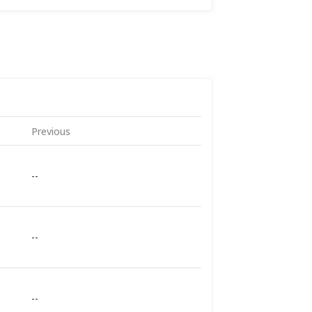
Previous
--
--
--