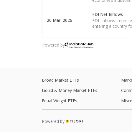
economy's industrial
FDI Net Inflows
20 Mar, 2026
FDI inflows represe
entering a country fo
Core Sector
Powered by
20 Mar, 2026
A core sector compr
stability. In India, it
Goods Trade Balanc
16 Mar, 2026
The merchandise tra
of goods and import
Broad Market ETFs
Marke
Liquid & Money Market ETFs
Comm
Goods Exports
16 Mar, 2026
Merchandise exports
Equal Weight ETFs
Misce
country and sold to 
WPI Inflation
Powered by
The WPI is a weight
16 Mar, 2026
including food, 