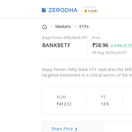
Powered By
Markets
ETFs
Bajaj Finserv Nifty Bank ETF
Price
BANKBETF
₹58.96
0.94%
(0.5
06 Aug, 04:36 pm IST
Bajaj Finserv Nifty Bank ETF replicates the Nift
targeted investment in a critical sector of the
AUM
PE
₹412 Cr.
13.9
Share Price