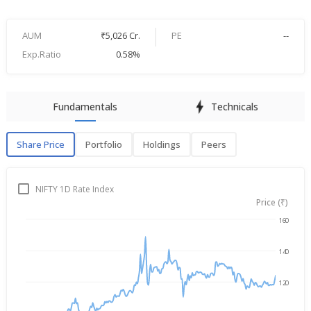
AUM
₹5,026 Cr.
PE
--
Exp.Ratio
0.58%
Fundamentals
Technicals
Share Price
Portfolio
Holdings
Peers
Share Price
P
NIFTY 1D Rate Index
Price (₹)
160
Aug 6, 2025
→
Aug 6, 2026
140
120