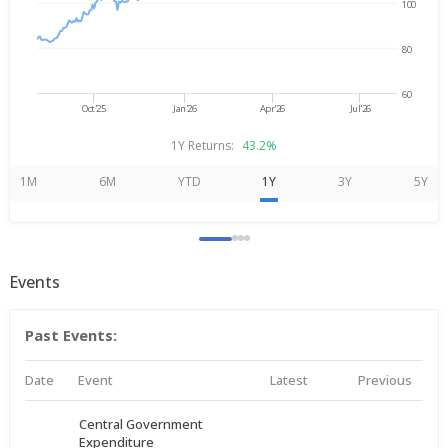
100
80
60
Oct'25
Jan'26
Apr'26
Jul'26
1Y Returns:
43.2%
1M
6M
YTD
1Y
3Y
5Y
Events
Past Events:
Date
Event
Latest
Previous
Central Government
Expenditure