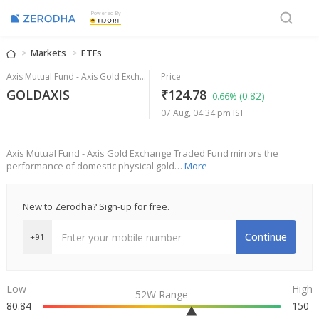
Powered By
Markets
ETFs
Axis Mutual Fund - Axis Gold Exchange Traded Fund
Price
GOLDAXIS
₹124.78
(0.82)
0.66%
07 Aug, 04:34 pm IST
Axis Mutual Fund - Axis Gold Exchange Traded Fund mirrors the
performance of domestic physical gold…
More
New to Zerodha? Sign-up for free.
Continue
+91
Low
High
52W Range
80.84
150