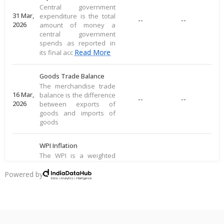
Central government
31 Mar,
expenditure is the total
--
--
2026
amount of money a
central government
spends as reported in
Read More
its final acc
Goods Trade Balance
The merchandise trade
16 Mar,
balance is the difference
--
--
2026
between exports of
goods and imports of
goods
WPI Inflation
The WPI is a weighted
average of prices for a
16 Mar,
basket of goods,
Powered by
--
--
2026
including food, raw
materials, and
manufactured produ
Read More