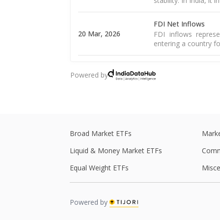
stability. In India, it
FDI Net Inflows
20 Mar, 2026
FDI inflows represe
entering a country fo
Goods Exports
Powered by
16 Mar, 2026
Merchandise exports
country and sold to 
Goods Trade Balanc
16 Mar, 2026
The merchandise tra
of goods and import
Broad Market ETFs
Marke
Liquid & Money Market ETFs
Comm
WPI Inflation
The WPI is a weight
Equal Weight ETFs
Misce
16 Mar, 2026
including food, 
Read More
Powered by
CPI Inflation
12 Mar, 2026
CPI inflation, as pe