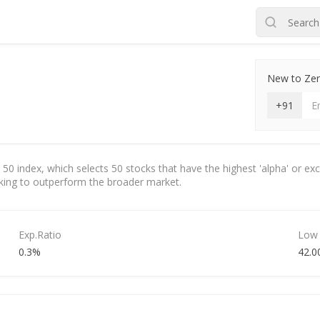
New to Zero
+91
 50 index, which selects 50 stocks that have the highest 'alpha' or ex
eeking to outperform the broader market.
Exp.Ratio
Low
0.3%
42.0