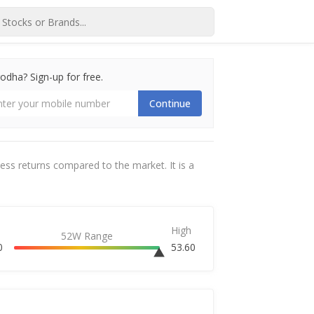
dha? Sign-up for free.
Continue
cess returns compared to the market. It is a
High
52W Range
0
53.60