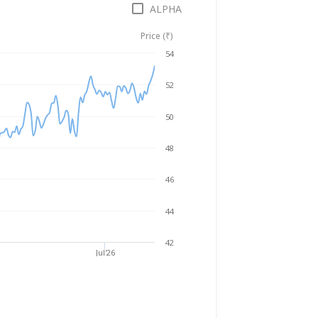
ALPHA
Price (₹)
Aug 5, 2025
→
Aug 5, 2026
54
52
50
48
46
44
42
Jul'26