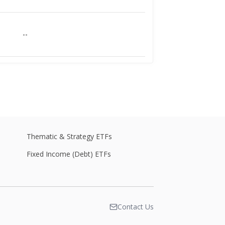
--
--
--
Thematic & Strategy ETFs
Fixed Income (Debt) ETFs
--
Contact Us
--