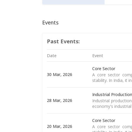
Events
Past Events:
Date
Event
Core Sector
30 Mar, 2026
A core sector compr
stability. In India, it
Industrial Productio
28 Mar, 2026
Industrial productio
economy's industrial
Core Sector
20 Mar, 2026
A core sector compr