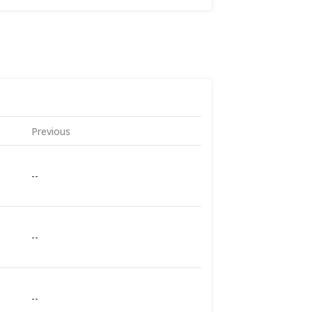
Previous
--
--
--