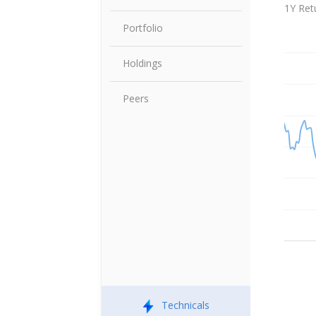
Share P
1Y Ret
Portfolio
Holdings
Peers
Technicals