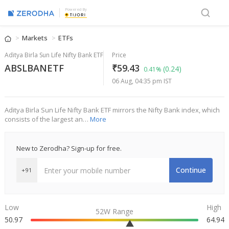
Powered By
Markets
ETFs
Aditya Birla Sun Life Nifty Bank ETF
Price
ABSLBANETF
₹59.43
(0.24)
0.41%
06 Aug, 04:35 pm IST
Aditya Birla Sun Life Nifty Bank ETF mirrors the Nifty Bank index, which
consists of the largest an…
More
New to Zerodha? Sign-up for free.
Continue
+91
Low
High
52W Range
50.97
64.94