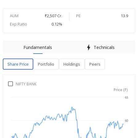
AUM
₹2,507 Cr.
PE
13.9
Exp.Ratio
0.12%
Fundamentals
Technicals
Share Price
Portfolio
Holdings
Peers
Share Price
P
NIFTY BANK
Price (₹)
65
→
Aug 5, 2025
Aug 5, 2026
60