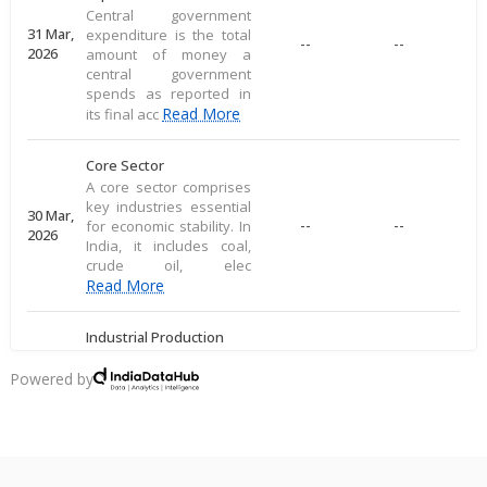
Central government
31 Mar,
expenditure is the total
--
--
2026
amount of money a
central government
spends as reported in
Read More
its final acc
Core Sector
A core sector comprises
key industries essential
30 Mar,
--
--
for economic stability. In
2026
India, it includes coal,
crude oil, elec
Read More
Industrial Production
Industrial production
measures large-scale
Powered by
28 Mar,
output of goods in an
--
--
2026
economy's industrial
sector, including
commodities
Read More