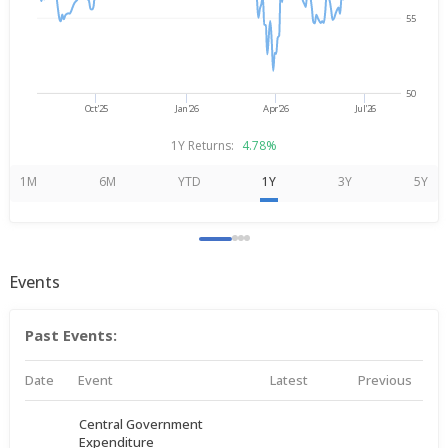
55
50
Oct'25
Jan'26
Apr'26
Jul'26
1Y Returns:
4.78%
1M
6M
YTD
1Y
3Y
5Y
Events
Past Events:
Date
Event
Latest
Previous
Central Government
Expenditure