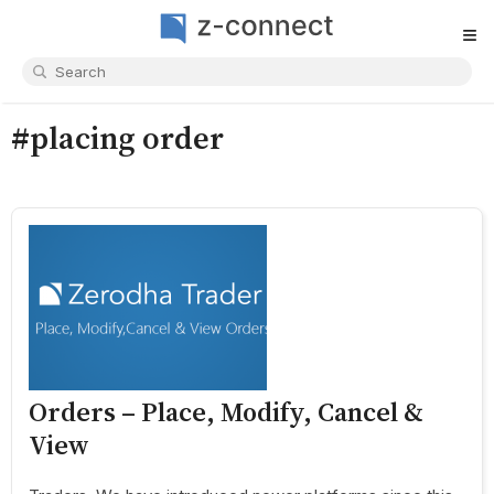
≡
#placing order
Orders – Place, Modify, Cancel &
View