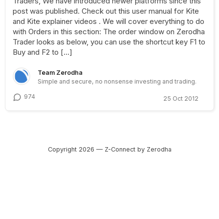
Traders, We have introduced newer platforms since this
post was published. Check out this user manual for Kite
and Kite explainer videos . We will cover everything to do
with Orders in this section: The order window on Zerodha
Trader looks as below, you can use the shortcut key F1 to
Buy and F2 to […]
Team Zerodha
Simple and secure, no nonsense investing and trading.
974
25 Oct 2012
Copyright 2026 — Z-Connect by Zerodha