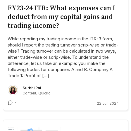
FY23-24 ITR: What expenses can I
deduct from my capital gains and
trading income?
While reporting my trading income in the ITR-3 form,
should I report the trading turnover scrip-wise or trade-
wise? Trading turnover can be calculated in two ways,
either trade-wise or scrip-wise. To understand the
difference, let us take an example: you make the
following trades for companies A and B. Company A
Trade 1: Profit of […]
Surbhi Pal
Content, Quicko
7
22 Jun 2024