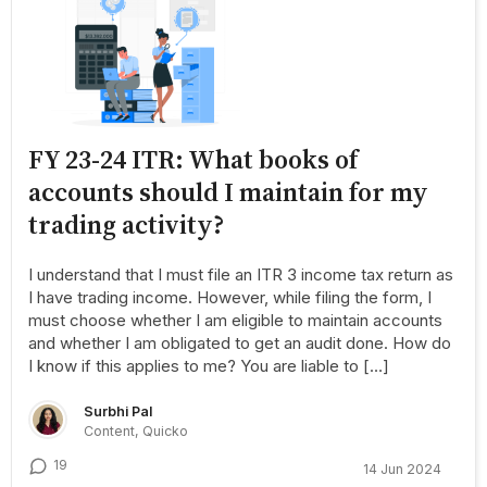
FY 23-24 ITR: What books of
accounts should I maintain for my
trading activity?
I understand that I must file an ITR 3 income tax return as
I have trading income. However, while filing the form, I
must choose whether I am eligible to maintain accounts
and whether I am obligated to get an audit done. How do
I know if this applies to me? You are liable to […]
Surbhi Pal
Content, Quicko
19
14 Jun 2024