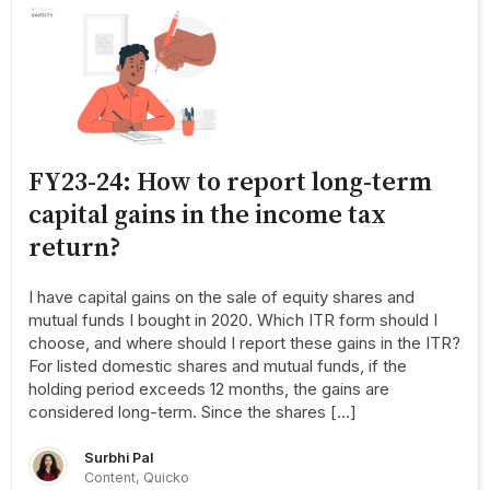
FY23-24: How to report long-term
capital gains in the income tax
return?
I have capital gains on the sale of equity shares and
mutual funds I bought in 2020. Which ITR form should I
choose, and where should I report these gains in the ITR?
For listed domestic shares and mutual funds, if the
holding period exceeds 12 months, the gains are
considered long-term. Since the shares […]
Surbhi Pal
Content, Quicko