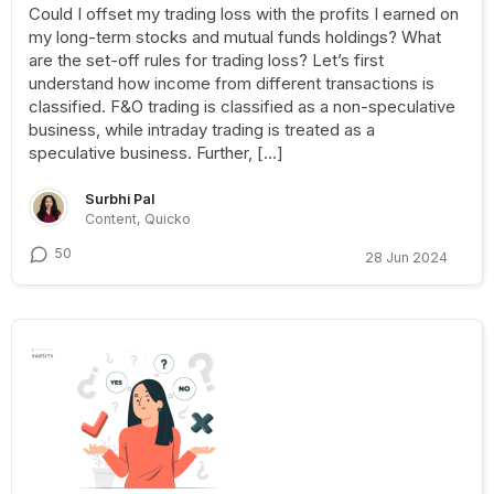
Could I offset my trading loss with the profits I earned on
my long-term stocks and mutual funds holdings? What
are the set-off rules for trading loss? Let’s first
understand how income from different transactions is
classified. F&O trading is classified as a non-speculative
business, while intraday trading is treated as a
speculative business. Further, […]
Surbhi Pal
Content, Quicko
50
28 Jun 2024