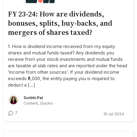
FY 23-24: How are dividends,
bonuses, splits, buy-backs, and
mergers of shares taxed?
1. How is dividend income received from my equity
shares and mutual funds taxed? Any dividends you
receive from your stock investments and mutual funds
are taxable at slab rates and are reported under the head
‘income from other sources’. If your dividend income
exceeds ₹5,000, the entity paying you is required to
deduct a […]
Surbhi Pal
Content, Quicko
7
19 Jul 2024