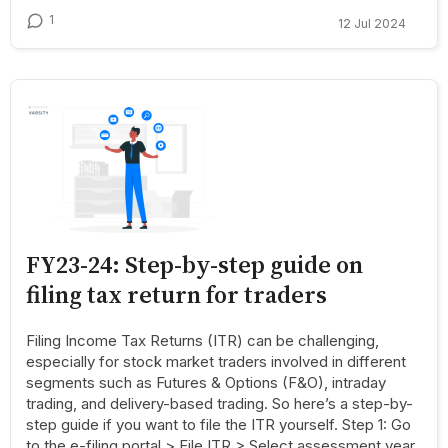
1
12 Jul 2024
FY23-24: Step-by-step guide on
filing tax return for traders
Filing Income Tax Returns (ITR) can be challenging,
especially for stock market traders involved in different
segments such as Futures & Options (F&O), intraday
trading, and delivery-based trading. So here’s a step-by-
step guide if you want to file the ITR yourself. Step 1: Go
to the e-filing portal > File ITR > Select assessment year