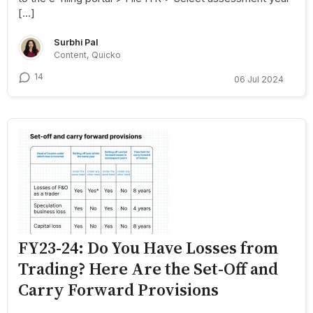
[…]
Surbhi Pal
Content, Quicko
14
06 Jul 2024
FY23-24: Do You Have Losses from
Trading? Here Are the Set-Off and
Carry Forward Provisions