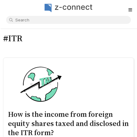
≡
#ITR
How is the income from foreign
equity shares taxed and disclosed in
the ITR form?