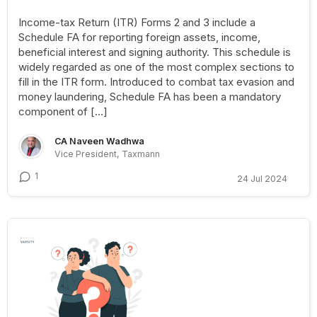
Income-tax Return (ITR) Forms 2 and 3 include a
Schedule FA for reporting foreign assets, income,
beneficial interest and signing authority. This schedule is
widely regarded as one of the most complex sections to
fill in the ITR form. Introduced to combat tax evasion and
money laundering, Schedule FA has been a mandatory
component of […]
CA Naveen Wadhwa
Vice President, Taxmann
1
24 Jul 2024