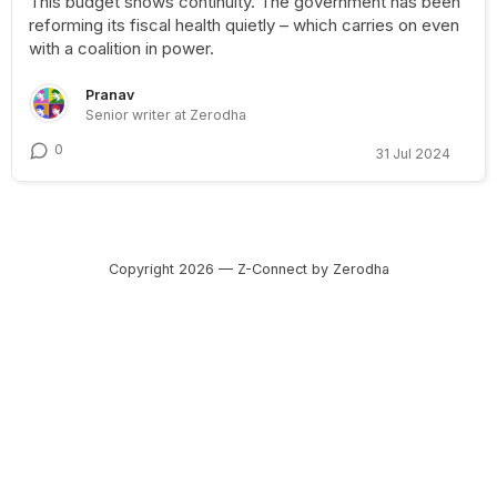
This budget shows continuity. The government has been
reforming its fiscal health quietly – which carries on even
with a coalition in power.
Pranav
Senior writer at Zerodha
0
31 Jul 2024
Copyright 2026 — Z-Connect by Zerodha