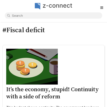
≡
#Fiscal deficit
It’s the economy, stupid! Continuity
with a side of reform