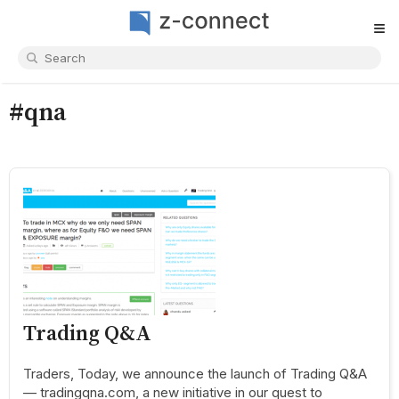
≡
#qna
Trading Q&A
Traders, Today, we announce the launch of Trading Q&A
— tradingqna.com, a new initiative in our quest to