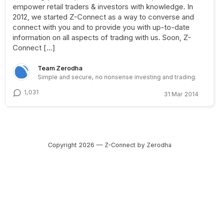
empower retail traders & investors with knowledge. In
2012, we started Z-Connect as a way to converse and
connect with you and to provide you with up-to-date
information on all aspects of trading with us. Soon, Z-
Connect […]
Team Zerodha
Simple and secure, no nonsense investing and trading.
1,031
31 Mar 2014
Copyright 2026 — Z-Connect by Zerodha