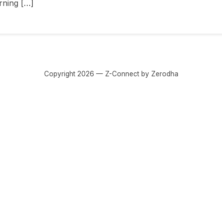
rning […]
Copyright 2026 — Z-Connect by Zerodha