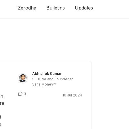
Zerodha
Bulletins
Updates
Abhishek Kumar
SEBI RIA and Founder at
SahajMoney®
3
16 Jul 2024
kh
re
t
e