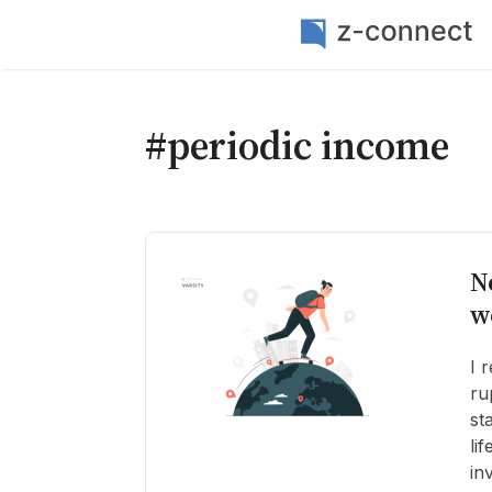
#periodic income
N
w
I 
ru
st
li
in