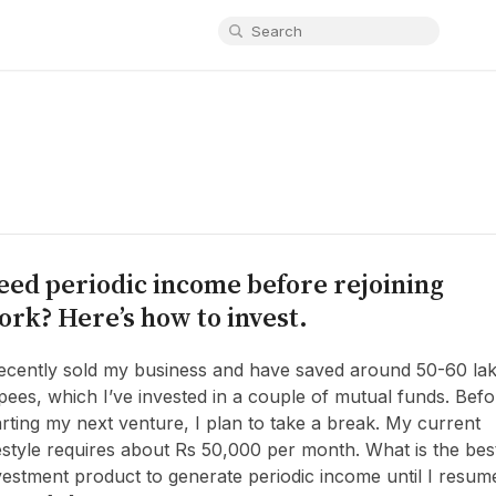
eed periodic income before rejoining
ork? Here’s how to invest.
recently sold my business and have saved around 50-60 la
pees, which I’ve invested in a couple of mutual funds. Befo
arting my next venture, I plan to take a break. My current
festyle requires about Rs 50,000 per month. What is the bes
vestment product to generate periodic income until I resum