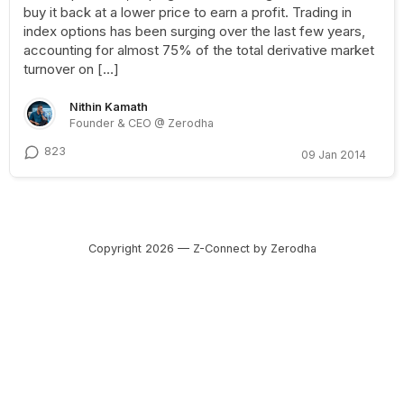
buy it back at a lower price to earn a profit. Trading in
index options has been surging over the last few years,
accounting for almost 75% of the total derivative market
turnover on […]
Nithin Kamath
Founder & CEO @ Zerodha
823
09 Jan 2014
Copyright 2026 — Z-Connect by Zerodha