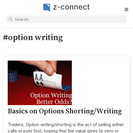
≡
#option writing
Basics on Options Shorting/Writing
Traders, Option writing/shorting is the act of selling either
calls or puts first, hoping that the value goes to zero or